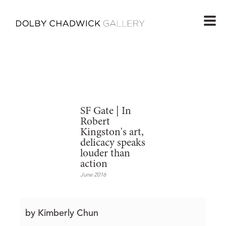
SF Gate | In
Robert
Kingston's art,
delicacy speaks
louder than
action
June 2016
by Kimberly Chun