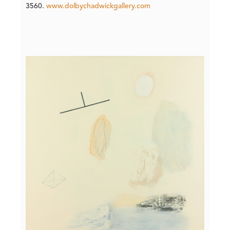
3560.
www.dolbychadwickgallery.com