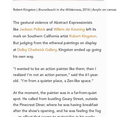
Robert Kingston | 
Brunelleschi in the Wilderness
, 2016 | Acrylic on canvas
The gestural violence of Abstract Expressionists
like
Jackson Pollock
and
Willem de Kooning
left its
mark on Southern California artist
Robert Kingston
.
But judging from the ethereal paintings on display
at
Dolby Chadwick Gallery
, Kingston ended up going
his own way.
“I wanted to be an action painter like them; then I
realized I’m not an action person,” said the 61-year-
old. “I’m from a quieter place, a Zen-like space.”
At the moment, the painter was in a far-from-quiet
spot. He called from bustling Geary Street, outside
the Pinecrest Diner, where he was having breakfast
after the show’s opening, and he was feeling the fog