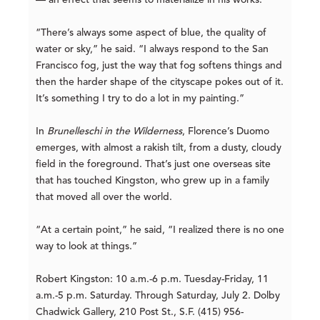
— an effect that seems to materialize in his works.
“There’s always some aspect of blue, the quality of
water or sky,” he said. “I always respond to the San
Francisco fog, just the way that fog softens things and
then the harder shape of the cityscape pokes out of it.
It’s something I try to do a lot in my painting.”
In
Brunelleschi in the Wilderness
, Florence’s Duomo
emerges, with almost a rakish tilt, from a dusty, cloudy
field in the foreground. That’s just one overseas site
that has touched Kingston, who grew up in a family
that moved all over the world.
“At a certain point,” he said, “I realized there is no one
way to look at things.”
Robert Kingston:
10 a.m.-6 p.m. Tuesday-Friday, 11
a.m.-5 p.m. Saturday. Through Saturday, July 2. Dolby
Chadwick Gallery, 210 Post St., S.F. (415) 956-