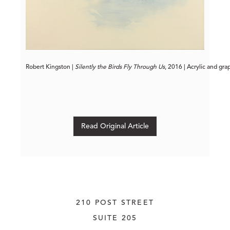
Robert Kingston | 
Silently the Birds Fly Through Us
, 2016 | Acrylic and gra
Read Original Article
210 POST STREET
SUITE 205