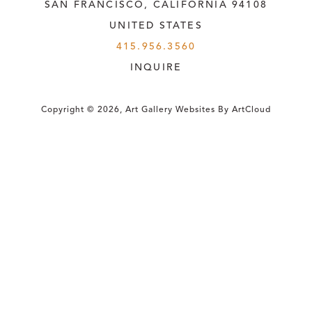
SAN FRANCISCO, CALIFORNIA
 94108
UNITED STATES
415.956.3560
INQUIRE
Copyright ©
2026
,
Art Gallery Websites
By ArtCloud