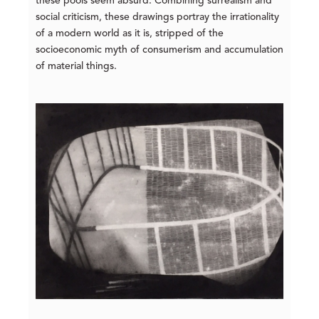
these pools seem absurd. Combining surrealism and
social criticism, these drawings portray the irrationality
of a modern world as it is, stripped of the
socioeconomic myth of consumerism and accumulation
of material things.