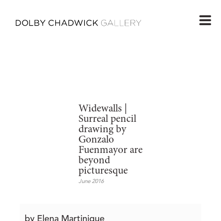
Widewalls |
Surreal pencil
drawing by
Gonzalo
Fuenmayor are
beyond
picturesque
June 2016
by Elena Martinique