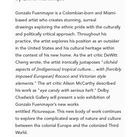
Gonzalo Fuenmayor is a Colombian-born and Miami-
based artist who creates stunning, surreal
drawings exploring the ethnic pride with the culturally
and politically critical approach. Throughout his
practice, the artist explores his position as an outsider
in the United States and his cultural heritage within
the context of his new home. As the art critic DeWitt
Cheng wrote, the artist ironically juxtaposes "
clichéd
aspects of [indigenous] tropical culture… with [forcibly
imposed European] Rococo and Victorian style
elements
." The art critic Alison McCarthy described
his work as "
eye candy with serious heft
." Dolby
Chadwick Gallery will present a solo exhibition of
Gonzalo Fuenmayor’s new works
entitled
Picturesque
.
This new body of work continues
to explore the complicated warp of nature and culture
between the colonial Europe and the colonized Third
World.