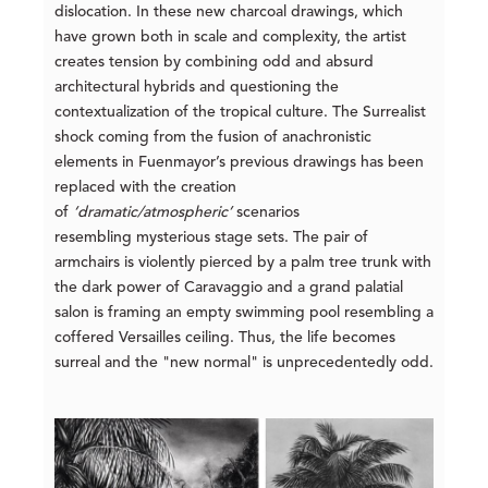
dislocation. In these new charcoal drawings, which
have grown both in scale and complexity, the artist
creates tension by combining odd and absurd
architectural hybrids and questioning the
contextualization of the tropical culture. The Surrealist
shock coming from the fusion of anachronistic
elements in Fuenmayor’s previous drawings has been
replaced with the creation
of
‘dramatic/atmospheric’
scenarios
resembling mysterious stage sets. The pair of
armchairs is violently pierced by a palm tree trunk with
the dark power of Caravaggio and a grand palatial
salon is framing an empty swimming pool resembling a
coffered Versailles ceiling. Thus, the life becomes
surreal and the "new normal" is unprecedentedly odd.