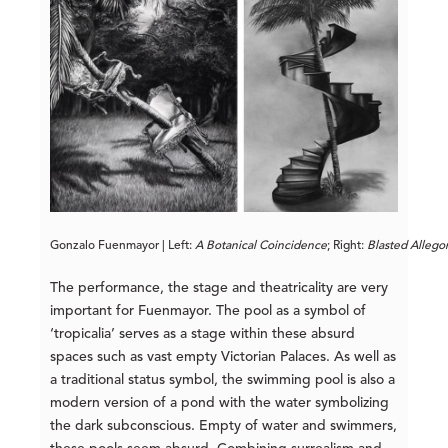
Gonzalo Fuenmayor | Left: 
A Botanical 
Coincidence
; Right: 
Blasted Allego
The performance, the stage and theatricality are very
important for Fuenmayor. The pool as a symbol of
‘tropicalia’ serves as a stage within these absurd
spaces such as vast empty Victorian Palaces. As well as
a traditional status symbol, the swimming pool is also a
modern version of a pond with the water symbolizing
the dark subconscious. Empty of water and swimmers,