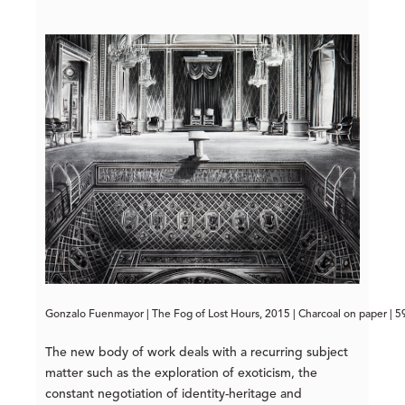
Gonzalo Fuenmayor | The Fog of Lost Hours, 2015 | Charcoal on paper | 5
The new body of work deals with a recurring subject
matter such as the exploration of exoticism, the
constant negotiation of identity-heritage and