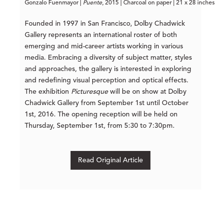
Gonzalo Fuenmayor | 
Puente
, 2015 | Charcoal on paper | 21 x 28 inches
Founded in 1997 in San Francisco, Dolby Chadwick
Gallery represents an international roster of both
emerging and mid-career artists working in various
media. Embracing a diversity of subject matter, styles
and approaches, the gallery is interested in exploring
and redefining visual perception and optical effects.
The exhibition
Picturesque
will be on show at Dolby
Chadwick Gallery from September 1st until October
1st, 2016. The opening reception will be held on
Thursday, September 1st, from 5:30 to 7:30pm.
Read Original Article