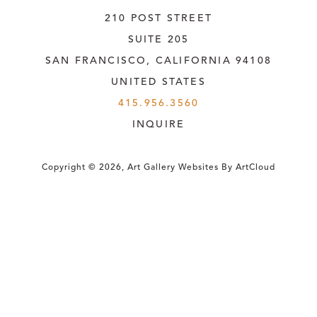
210 POST STREET
SUITE 205
SAN FRANCISCO, CALIFORNIA
 94108
UNITED STATES
415.956.3560
INQUIRE
Copyright ©
2026
,
Art Gallery Websites
By ArtCloud