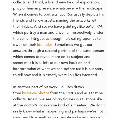
collects; and third, a brand new field of exploration,
privy of human presence whatsoever – the landscape.
When it comes to portraits, Lou Ros usually depicts his
friends and fellow artists, naming the artworks with
their initials. And so, we have paintings like
SR
or
YM
,
which portray a man and a woman respectively, under
the veil of intrigue, as though he’s calling upon us to
dwell on their
identities
. Sometimes we get our
answers through a second portrait of the same person
which comes to reveal more on its subject and
sometimes it is all left to our own intuition and
interpretation of what we see before us; it is our story
to tell now and it is exactly what Lou Ros intended.
In another part of his work, Lou Ros draws
from
historical photos
from the 1930s and 40s that he
collects. Again, we see blurry figures in situations like
at the doctor’s, or in some kind of a meeting. We don’t
really know what is happening and perhaps we’re not
supposed to – anything is possible and everything is