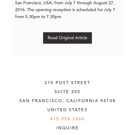
San Francisco, USA, from July 7 through August 27,
2016. The opening reception is scheduled for July 7
from 5.30pm to 7.30pm.
Read Original Article
210 POST STREET
SUITE 205
SAN FRANCISCO, CALIFORNIA
 94108
UNITED STATES
415.956.3560
INQUIRE