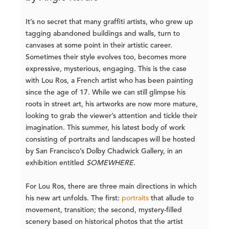
It’s no secret that many graffiti artists, who grew up
tagging abandoned buildings and walls, turn to
canvases at some point in their artistic career.
Sometimes their style evolves too, becomes more
expressive, mysterious, engaging. This is the case
with Lou Ros, a French artist who has been painting
since the age of 17. While we can still glimpse his
roots in street art, his artworks are now more mature,
looking to grab the viewer’s attention and tickle their
imagination. This summer, his latest body of work
consisting of portraits and landscapes will be hosted
by San Francisco’s Dolby Chadwick Gallery, in an
exhibition entitled
SOMEWHERE
.
For Lou Ros, there are three main directions in which
his new art unfolds. The first:
portraits
that allude to
movement, transition; the second, mystery-filled
scenery based on historical photos that the artist