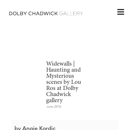
Widewalls |
Haunting and
Mysterious
scenes by Lou
Ros at Dolby
Chadwick
gallery
June 2016
by Angie Kordic