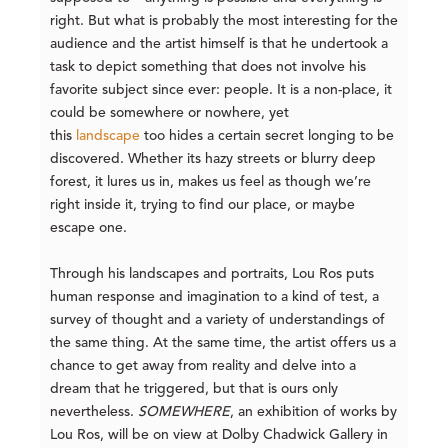
right. But what is probably the most interesting for the
audience and the artist himself is that he undertook a
task to depict something that does not involve his
favorite subject since ever: people. It is a non-place, it
could be somewhere or nowhere, yet
this
landscape
too hides a certain secret longing to be
discovered. Whether its hazy streets or blurry deep
forest, it lures us in, makes us feel as though we’re
right inside it, trying to find our place, or maybe
escape one.
Through his landscapes and portraits, Lou Ros puts
human response and imagination to a kind of test, a
survey of thought and a variety of understandings of
the same thing. At the same time, the artist offers us a
chance to get away from reality and delve into a
dream that he triggered, but that is ours only
nevertheless.
SOMEWHERE
, an exhibition of works by
Lou Ros, will be on view at Dolby Chadwick Gallery in