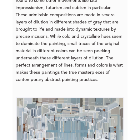
found to some other movements like late
impressionism, futurism and cubism in particular.
These admirable compositions are made in several
layers of dilution in different shades of gray that are
brought to life and made into dynamic textures by
precise incisions. While cold and crystalline hues seem
to dominate the painting, small traces of the original
material in different colors can be seen peeking
underneath these different layers of dilution. The
perfect arrangement of lines, forms and colors is what
makes these paintings the true masterpieces of
contemporary abstract painting practices.