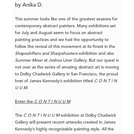
by Anika D.
This summer looks like one of the greatest seasons for
contemporary abstract painters. Many exhibitions set
for July and August seem to focus on abstract
painting practices and we had the opportunity to
follow the revival of this movement at its finest in the
Shapeshifters and Sharpshooters
exhibition and also
Summer Mixer
at Joshua Liner Gallery. But our quest is
not over as the series of amazing abstract art is moving
to Dolby Chadwick Gallery in San Francisco, the proud
host of James Kennedy’s exhibition titled
C O N T I N
U U M
.
Enter the
C O N T I N U U M
The
C O N T I N U U M
exhibition at Dolby Chadwick
Gallery will present recent artworks created in James
Kennedy’s highly recognizable painting style. All the