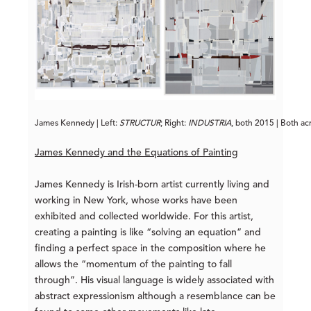
James Kennedy | Left: 
STRUCTUR
; Right: 
INDUSTRIA
, both 2015 | Both ac
James Kennedy and the Equations of Painting
James Kennedy is Irish-born artist currently living and
working in New York, whose works have been
exhibited and collected worldwide. For this artist,
creating a painting is like “solving an equation” and
finding a perfect space in the composition where he
allows the “momentum of the painting to fall
through”. His visual language is widely associated with
abstract expressionism although a resemblance can be