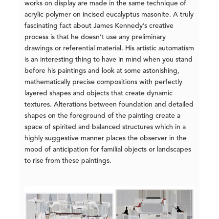
works on display are made in the same technique of
acrylic polymer on incised eucalyptus masonite. A truly
fascinating fact about James Kennedy’s creative
process is that he doesn’t use any preliminary
drawings or referential material. His artistic automatism
is an interesting thing to have in mind when you stand
before his paintings and look at some astonishing,
mathematically precise compositions with perfectly
layered shapes and objects that create dynamic
textures. Alterations between foundation and detailed
shapes on the foreground of the painting create a
space of spirited and balanced structures which in a
highly suggestive manner places the observer in the
mood of anticipation for familial objects or landscapes
to rise from these paintings.