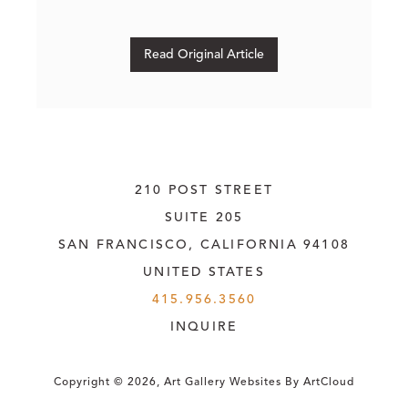
Read Original Article
210 POST STREET
SUITE 205
SAN FRANCISCO, CALIFORNIA
 94108
UNITED STATES
415.956.3560
INQUIRE
Copyright ©
2026
,
Art Gallery Websites
By ArtCloud