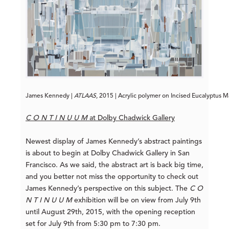
James Kennedy | 
ATLAAS
, 2015 | Acrylic polymer on Incised Eucalyptus M
C O N T I N U U M
at Dolby Chadwick Gallery
Newest display of James Kennedy’s abstract paintings
is about to begin at Dolby Chadwick Gallery in San
Francisco. As we said, the abstract art is back big time,
and you better not miss the opportunity to check out
James Kennedy’s perspective on this subject. The
C O
N T I N U U M
exhibition will be on view from July 9th
until August 29th, 2015, with the opening reception
set for July 9th from 5:30 pm to 7:30 pm.