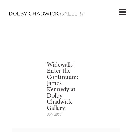
Widewalls |
Enter the
Continuum:
James
Kennedy at
Dolby
Chadwick
Gallery
July 2015