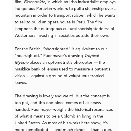
film,
Fitzcarraldo
, in which an Irish industrialist employs
indigenous Peruvian workers to pull a steamship over a
mountain in order to transport rubber, which he wants
to sell to build an opera house in Peru. The film
lampoons the outrageous cultural shortsightedness of
Westerners investing in societies outside their own.
For the British, “shortsighted” is equivalent to our
“nearsighted.” Fuenmayor’s drawing
Tropical
Myopia
places an optometrist’s phoropter — the
masklike bank of lenses used to measure a patient’s
vision — against a ground of voluptuous tropical
leaves.
The drawing is lovely and weird, but the concept is
too pat, and this one piece comes off as heavy-
handed. Fuenmayor weighs the historical resonances
of what it means to be a Colombian living in the
United States. As most of his works here show, it’s
more complicated — and much richer — than a pun.