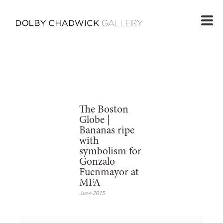
The Boston
Globe |
Bananas ripe
with
symbolism for
Gonzalo
Fuenmayor at
MFA
June 2015