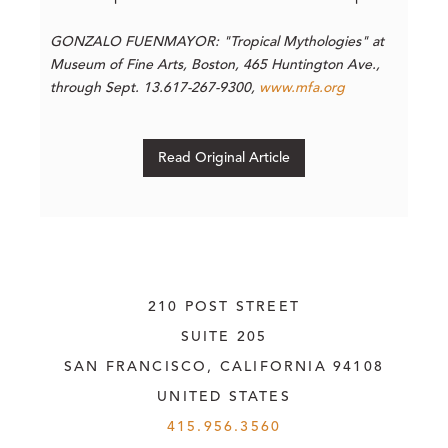
GONZALO FUENMAYOR: "Tropical Mythologies" a
t
Museum of Fine Arts, Boston, 465 Huntington Ave.,
through Sept. 13.617-267-9300,
www.mfa.org
Read Original Article
210 POST STREET
SUITE 205
SAN FRANCISCO, CALIFORNIA
 94108
UNITED STATES
415.956.3560