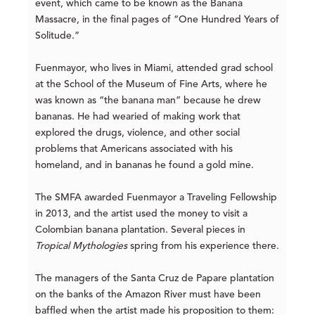
event, which came to be known as the Banana
Massacre, in the final pages of “One Hundred Years of
Solitude.”
Fuenmayor, who lives in Miami, attended grad school
at the School of the Museum of Fine Arts, where he
was known as “the banana man” because he drew
bananas. He had wearied of making work that
explored the drugs, violence, and other social
problems that Americans associated with his
homeland, and in bananas he found a gold mine.
The SMFA awarded Fuenmayor a Traveling Fellowship
in 2013, and the artist used the money to visit a
Colombian banana plantation. Several pieces in
Tropical Mythologies
spring from his experience there.
The managers of the Santa Cruz de Papare plantation
on the banks of the Amazon River must have been
baffled when the artist made his proposition to them: