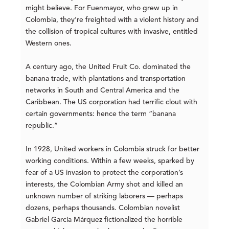
might believe. For Fuenmayor, who grew up in
Colombia, they’re freighted with a violent history and
the collision of tropical cultures with invasive, entitled
Western ones.
A century ago, the United Fruit Co. dominated the
banana trade, with plantations and transportation
networks in South and Central America and the
Caribbean. The US corporation had terrific clout with
certain governments: hence the term “banana
republic.”
In 1928, United workers in Colombia struck for better
working conditions. Within a few weeks, sparked by
fear of a US invasion to protect the corporation’s
interests, the Colombian Army shot and killed an
unknown number of striking laborers — perhaps
dozens, perhaps thousands. Colombian novelist
Gabriel García Márquez fictionalized the horrible