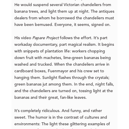
He would suspend several Victorian chandeliers from
banana trees, and light them up at night. The antiques
dealers from whom he borrowed the chandeliers must
have been bemused. Everyone, it seems, signed on.
His video
Papare Project
follows the effort. It’s part
workaday documentary, part magical realism. It begins
with snippets of plantation life: workers chopping
down fruit with machetes, lime-green bananas being
washed and trucked. When the chandeliers arrive in
cardboard boxes, Fuenmayor and his crew set to
hanging them. Sunlight flashes through the crystals;
green bananas jut among them. In the end, night falls,
and the chandeliers are turned on, tossing light at the
bananas and their great, fan-like leaves.
It’s completely ridiculous. And funny, and rather
sweet. The humor is in the contrast of cultures and
environments: The light these glittering examples of