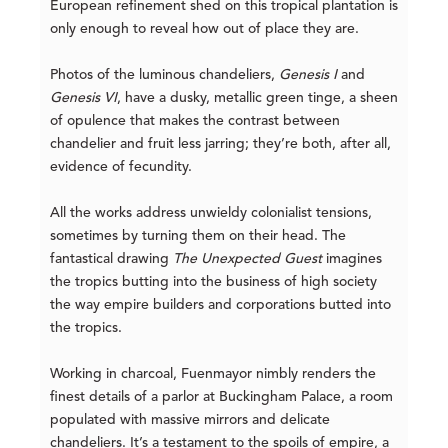
European refinement shed on this tropical plantation is
only enough to reveal how out of place they are.
Photos of the luminous chandeliers,
Genesis I
and
Genesis VI
, have a dusky, metallic green tinge, a sheen
of opulence that makes the contrast between
chandelier and fruit less jarring; they’re both, after all,
evidence of fecundity.
All the works address unwieldy colonialist tensions,
sometimes by turning them on their head. The
fantastical drawing
The Unexpected Guest
imagines
the tropics butting into the business of high society
the way empire builders and corporations butted into
the tropics.
Working in charcoal, Fuenmayor nimbly renders the
finest details of a parlor at Buckingham Palace, a room
populated with massive mirrors and delicate
chandeliers. It’s a testament to the spoils of empire, a