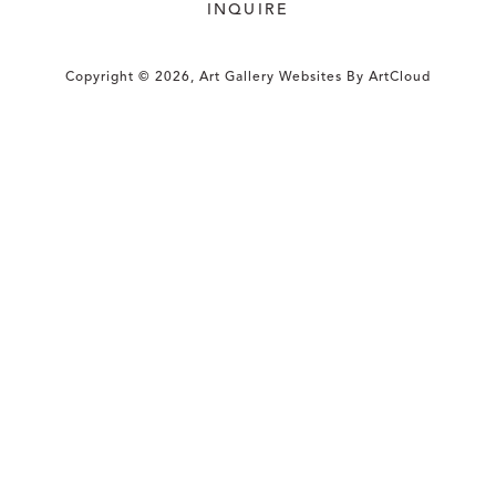
INQUIRE
Copyright ©
2026
,
Art Gallery Websites
By ArtCloud