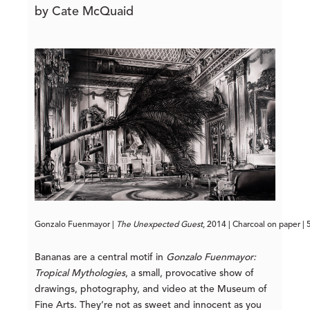
by Cate McQuaid
Gonzalo Fuenmayor | 
The Unexpected Guest
, 2014 | Charcoal on paper |
Bananas are a central motif in
Gonzalo Fuenmayor:
Tropical Mythologies
, a small, provocative show of
drawings, photography, and video at the Museum of
Fine Arts. They’re not as sweet and innocent as you