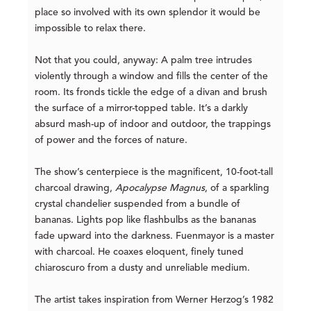
place so involved with its own splendor it would be
impossible to relax there.
Not that you could, anyway: A palm tree intrudes
violently through a window and fills the center of the
room. Its fronds tickle the edge of a divan and brush
the surface of a mirror-topped table. It’s a darkly
absurd mash-up of indoor and outdoor, the trappings
of power and the forces of nature.
The show’s centerpiece is the magnificent, 10-foot-tall
charcoal drawing,
Apocalypse Magnus
, of a sparkling
crystal chandelier suspended from a bundle of
bananas. Lights pop like flashbulbs as the bananas
fade upward into the darkness. Fuenmayor is a master
with charcoal. He coaxes eloquent, finely tuned
chiaroscuro from a dusty and unreliable medium.
The artist takes inspiration from Werner Herzog’s 1982