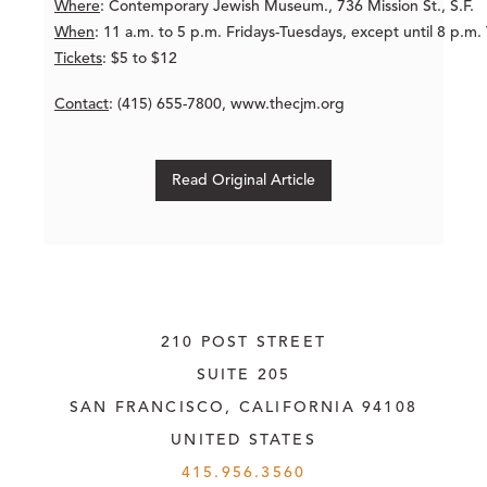
Where
: Contemporary Jewish Museum., 736 Mission St., S.F.
When
: 11 a.m. to 5 p.m. Fridays-Tuesdays, except until 8 p.m.
Tickets
: $5 to $12
Contact
: (415) 655-7800, www.thecjm.org
Read Original Article
210 POST STREET
SUITE 205
SAN FRANCISCO, CALIFORNIA
 94108
UNITED STATES
415.956.3560