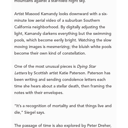
mountains against a star-filled night sky.
Artist Masood Kamandy looks downward with a six-
minute low aerial video of a suburban Southern
California neighborhood. By digitally adjusting the
light, Kamandy darkens everything but the swimming
pools, which become eerily bright. Watching the slow
moving images is mesmerizing; the bluish white pools
become their own kind of constellation.
One of the most unusual pieces is
Dying Star
Letters
by Scottish artist Katie Paterson. Paterson has
been writing and sending condolence letters each
time she hears about a stellar death, then framing the
notes with their envelopes.
“It’s a recognition of mortality and that things live and
die,” Siegel says.
The passage of time is also explored by Peter Dreher,