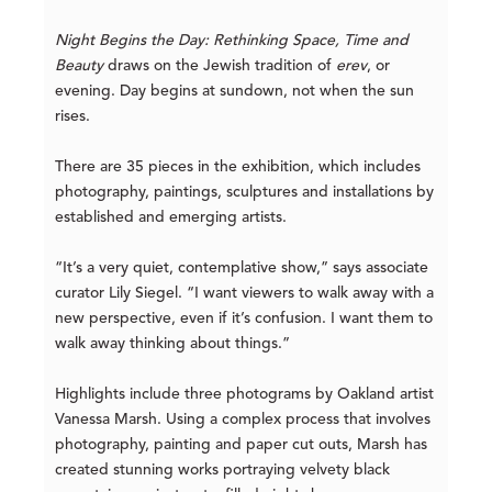
Night Begins the Day: Rethinking Space, Time and
Beauty
draws on the Jewish tradition of
erev
, or
evening. Day begins at sundown, not when the sun
rises.
There are 35 pieces in the exhibition, which includes
photography, paintings, sculptures and installations by
established and emerging artists.
“It’s a very quiet, contemplative show,” says associate
curator Lily Siegel. “I want viewers to walk away with a
new perspective, even if it’s confusion. I want them to
walk away thinking about things.”
Highlights include three photograms by Oakland artist
Vanessa Marsh. Using a complex process that involves
photography, painting and paper cut outs, Marsh has
created stunning works portraying velvety black