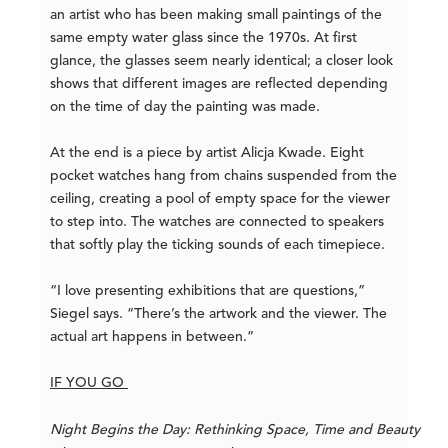
an artist who has been making small paintings of the
same empty water glass since the 1970s. At first
glance, the glasses seem nearly identical; a closer look
shows that different images are reflected depending
on the time of day the painting was made.
At the end is a piece by artist Alicja Kwade. Eight
pocket watches hang from chains suspended from the
ceiling, creating a pool of empty space for the viewer
to step into. The watches are connected to speakers
that softly play the ticking sounds of each timepiece.
“I love presenting exhibitions that are questions,”
Siegel says. “There’s the artwork and the viewer. The
actual art happens in between.”
IF YOU GO
Night Begins the Day: Rethinking Space, Time and Beauty