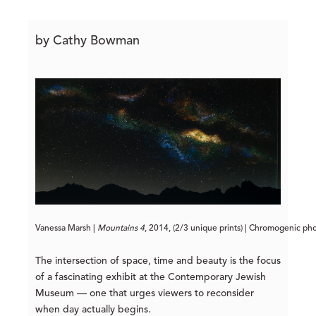
by Cathy Bowman
Vanessa Marsh | 
Mountains 4
, 2014, (2/3 unique prints) | Chromogenic ph
The intersection of space, time and beauty is the focus
of a fascinating exhibit at the Contemporary Jewish
Museum — one that urges viewers to reconsider
when day actually begins.