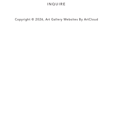
INQUIRE
Copyright ©
2026
,
Art Gallery Websites
By ArtCloud