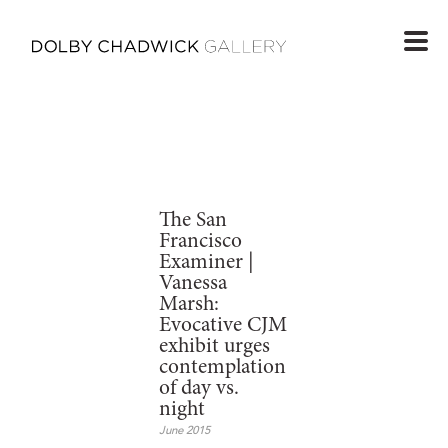
The San
Francisco
Examiner |
Vanessa
Marsh:
Evocative CJM
exhibit urges
contemplation
of day vs.
night
June 2015