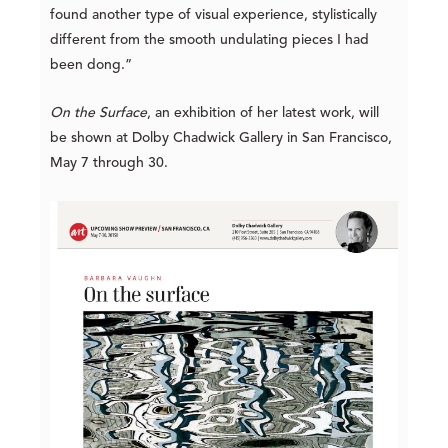
found another type of visual experience, stylistically
different from the smooth undulating pieces I had
been dong.”
On the Surface
, an exhibition of her latest work, will
be shown at Dolby Chadwick Gallery in San Francisco,
May 7 through 30.