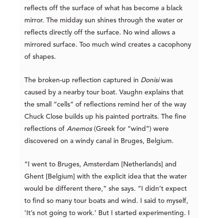
reflects off the surface of what has become a black
mirror. The midday sun shines through the water or
reflects directly off the surface. No wind allows a
mirrored surface. Too much wind creates a cacophony
of shapes.
The broken-up reflection captured in
Donisi
was
caused by a nearby tour boat. Vaughn explains that
the small “cells” of reflections remind her of the way
Chuck Close builds up his painted portraits. The fine
reflections of
Anemos
(Greek for “wind”) were
discovered on a windy canal in Bruges, Belgium.
“I went to Bruges, Amsterdam [Netherlands] and
Ghent [Belgium] with the explicit idea that the water
would be different there,” she says. “I didn’t expect
to find so many tour boats and wind. I said to myself,
‘It’s not going to work.’ But I started experimenting. I