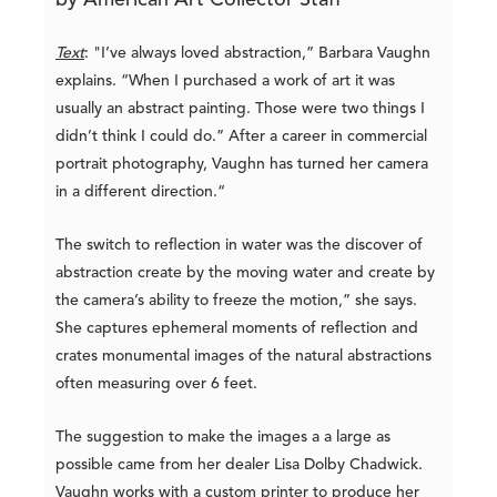
by American Art Collector Staff
Text
: "I’ve always loved abstraction,” Barbara Vaughn
explains. “When I purchased a work of art it was
usually an abstract painting. Those were two things I
didn’t think I could do.” After a career in commercial
portrait photography, Vaughn has turned her camera
in a different direction.“
The switch to reflection in water was the discover of
abstraction create by the moving water and create by
the camera’s ability to freeze the motion,” she says.
She captures ephemeral moments of reflection and
crates monumental images of the natural abstractions
often measuring over 6 feet.
The suggestion to make the images a a large as
possible came from her dealer Lisa Dolby Chadwick.
Vaughn works with a custom printer to produce her