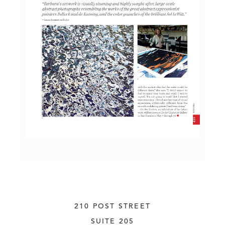
210 POST STREET
SUITE 205