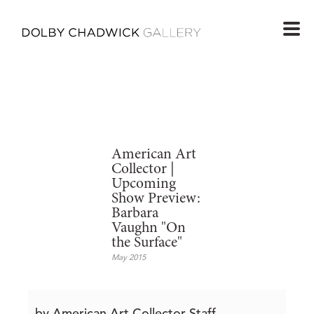
American Art
Collector |
Upcoming
Show Preview:
Barbara
Vaughn "On
the Surface"
May 2015