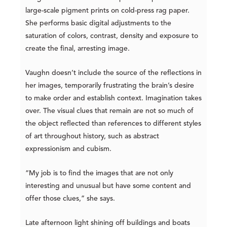
large-scale pigment prints on cold-press rag paper.
She performs basic digital adjustments to the
saturation of colors, contrast, density and exposure to
create the final, arresting image.
Vaughn doesn’t include the source of the reflections in
her images, temporarily frustrating the brain’s desire
to make order and establish context. Imagination takes
over. The visual clues that remain are not so much of
the object reflected than references to different styles
of art throughout history, such as abstract
expressionism and cubism.
“My job is to find the images that are not only
interesting and unusual but have some content and
offer those clues,” she says.
Late afternoon light shining off buildings and boats