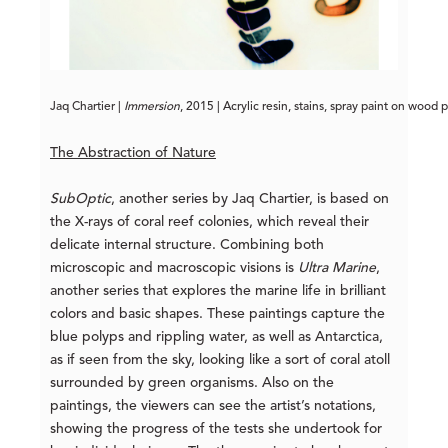
Jaq Chartier | 
Immersion
, 2015 | Acrylic resin, stains, spray paint on wood 
The Abstraction of Nature
SubOptic
, another series by Jaq Chartier, is based on
the X-rays of coral reef colonies, which reveal their
delicate internal structure. Combining both
microscopic and macroscopic visions is
Ultra Marine
,
another series that explores the marine life in brilliant
colors and basic shapes. These paintings capture the
blue polyps and rippling water, as well as Antarctica,
as if seen from the sky, looking like a sort of coral atoll
surrounded by green organisms. Also on the
paintings, the viewers can see the artist’s notations,
showing the progress of the tests she undertook for