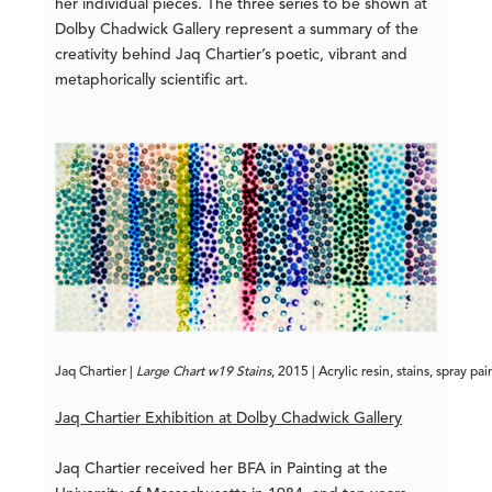
her individual pieces. The three series to be shown at
Dolby Chadwick Gallery represent a summary of the
creativity behind Jaq Chartier’s poetic, vibrant and
metaphorically scientific art.
Jaq Chartier | 
Large Chart w19 Stains
, 2015 | Acrylic resin, stains, spray p
Jaq Chartier Exhibition at Dolby Chadwick Gallery
Jaq Chartier received her BFA in Painting at the