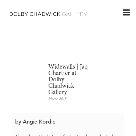
Widewalls | Jaq
Chartier at
Dolby
Chadwick
Gallery
March 2015
by Angie Kordic