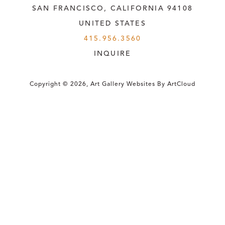
SAN FRANCISCO, CALIFORNIA
 94108
UNITED STATES
415.956.3560
INQUIRE
Copyright ©
2026
,
Art Gallery Websites
By ArtCloud