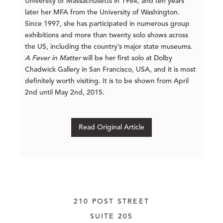
University of Massachusetts in 1984, and ten years
later her MFA from the University of Washington.
Since 1997, she has participated in numerous group
exhibitions and more than twenty solo shows across
the US, including the country’s major state museums.
A Fever in Matter
will be her first solo at Dolby
Chadwick Gallery in San Francisco, USA, and it is most
definitely worth visiting. It is to be shown from April
2nd until May 2nd, 2015.
Read Original Article
210 POST STREET
SUITE 205