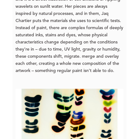
wavelets on sunlit water. Her pieces are always
inspired by natural processes, and in them, Jaq
Chartier puts the materials she uses to scientific tests.
Instead of paint, there are complex formulas of deeply
saturated inks, stains and dyes, whose physical
characteristics change depending on the conditions
they’re in – due to time, UV light, gravity or humidity,
these components shift, migrate. merge and overlay
each other, creating a whole new composition of the
artwork – something regular paint isn’t able to do.