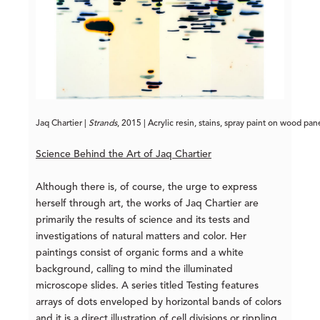
Jaq Chartier | 
Strands
, 2015 | Acrylic resin, stains, spray paint on wood pan
Science Behind the Art of Jaq Chartier
Although there is, of course, the urge to express
herself through art, the works of Jaq Chartier are
primarily the results of science and its tests and
investigations of natural matters and color. Her
paintings consist of organic forms and a white
background, calling to mind the illuminated
microscope slides. A series titled Testing features
arrays of dots enveloped by horizontal bands of colors
and it is a direct illustration of cell divisions or rippling