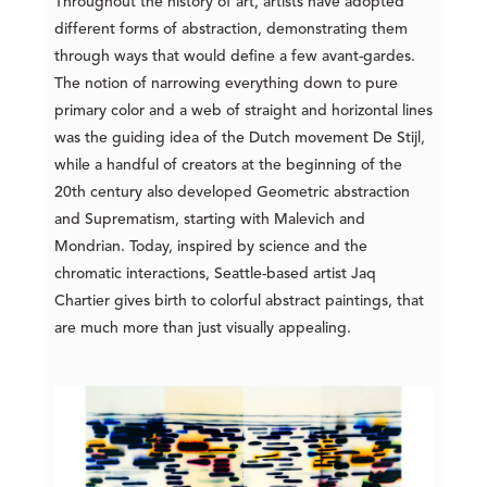
Throughout the history of art, artists have adopted
different forms of abstraction, demonstrating them
through ways that would define a few avant-gardes.
The notion of narrowing everything down to pure
primary color and a web of straight and horizontal lines
was the guiding idea of the Dutch movement De Stijl,
while a handful of creators at the beginning of the
20th century also developed Geometric abstraction
and Suprematism, starting with Malevich and
Mondrian. Today, inspired by science and the
chromatic interactions, Seattle-based artist Jaq
Chartier gives birth to colorful abstract paintings, that
are much more than just visually appealing.