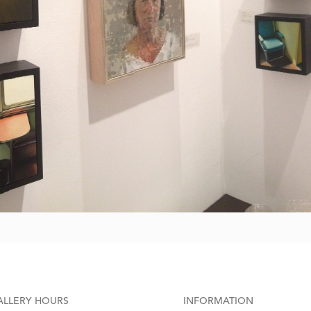
ALLERY HOURS
INFORMATION