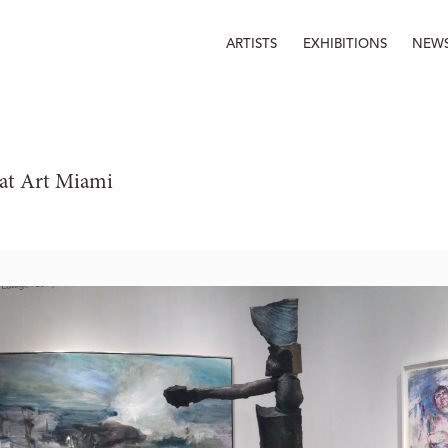
ARTISTS
EXHIBITIONS
NEW
at Art Miami