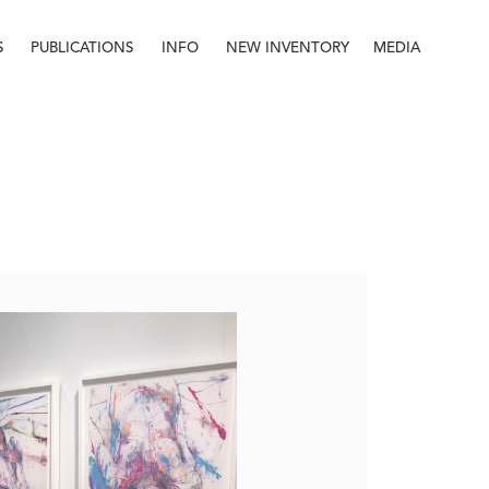
S
PUBLICATIONS
INFO
NEW INVENTORY
MEDIA
Info
About
Contact
Staff