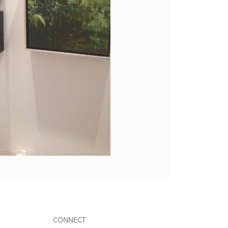
CONNECT