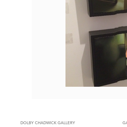
DOLBY CHADWICK GALLERY
G