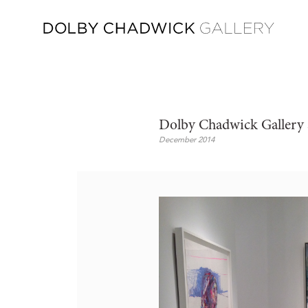
Dolby Chadwick Gallery 
December 2014