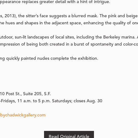
ppearance replaces greater detail with a hint of intrigue.
as, 2013), the sitter’s face suggests a blurred mask. The pink and beig
 the hues and shapes in the adjacent space, enhancing the quality of on
utdoor, sun-lit landscapes of local sites, including the Berkeley marina. A
impression of being both created in a burst of spontaneity and color-c
ing quickly painted nudes complete the exhibition.
0 Post St., Suite 205, S.F.
Fridays, 11 a.m. to 5 p.m. Saturdays; closes Aug. 30
bychadwickgallery.com
Read Original Article