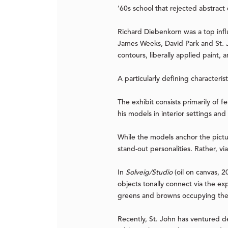
’60s school that rejected abstract
Richard Diebenkorn was a top influ
James Weeks, David Park and St. J
contours, liberally applied paint,
A particularly defining characteris
The exhibit consists primarily of 
his models in interior settings an
While the models anchor the pictur
stand-out personalities. Rather, v
In
Solveig/Studio
(oil on canvas, 2
objects tonally connect via the ex
greens and browns occupying the 
Recently, St. John has ventured de