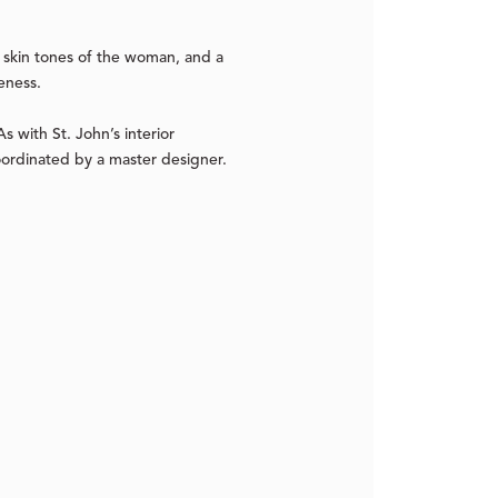
e skin tones of the woman, and a
eness.
s with St. John’s interior
oordinated by a master designer.