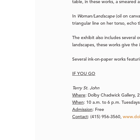
table, in these works, a smeared a
In
Woman/Landscape
(oil on canv
triangular line on her torso, echo
The exhibit also includes several o
landscapes, these works give the 
Several ink-on-paper works featur
IF YOU GO
Terry St. John
Where
:
Dolby Chadwick Gallery, 21
When
:
10 a.m. to 6 p.m. Tuesdays-
Admission
:
Free
Contact
:
(415) 956-3560,
www.dol