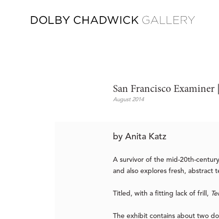
San Francisco Examiner | 
August 2014
by Anita Katz
A survivor of the mid-20th-century 
and also explores fresh, abstract t
Titled, with a fitting lack of frill,
Te
The exhibit contains about two do