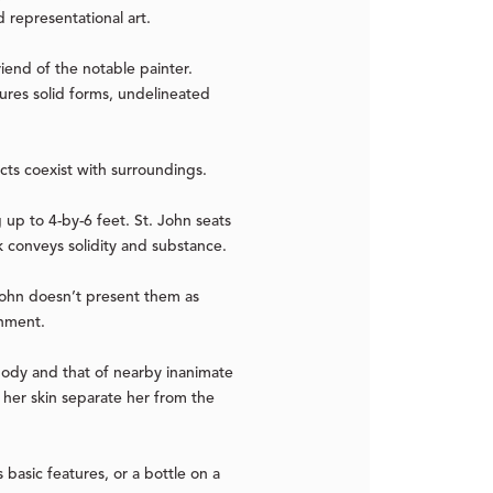
 representational art.
iend of the notable painter.
ures solid forms, undelineated
jects coexist with surroundings.
 up to 4-by-6 feet. St. John seats
k conveys solidity and substance.
. John doesn’t present them as
onment.
 body and that of nearby inanimate
 her skin separate her from the
basic features, or a bottle on a