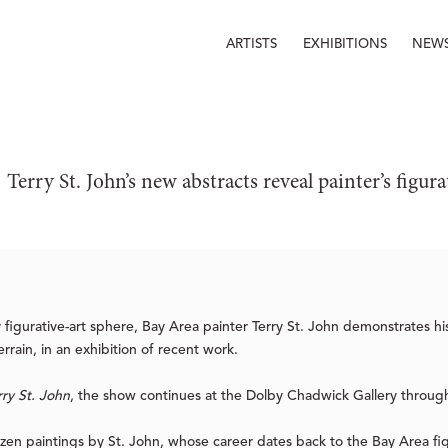
ARTISTS
EXHIBITIONS
NEW
Terry St. John’s new abstracts reveal painter’s figura
figurative-art sphere, Bay Area painter Terry St. John demonstrates his r
errain, in an exhibition of recent work.
rry St. John
, the show continues at the Dolby Chadwick Gallery throug
zen paintings by St. John, whose career dates back to the Bay Area f