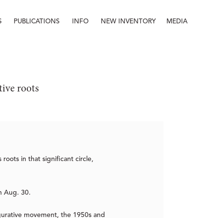
S
PUBLICATIONS
INFO
NEW INVENTORY
MEDIA
Info
About
Contact
Staff
tive roots
oots in that significant circle,
h Aug. 30.
igurative movement, the 1950s and