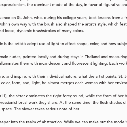
 expressionism, the dominant mode of the day, in favor of figurative and
ence on St. John, who, during his college years, took lessons from a fr
ohn’s own way with the brush also shaped the artist’s style, which feat
 and loose, dynamic brushstrokes of many colors.
tic is the artist’s adept use of light to affect shape, color, and how sub
female nudes, painted locally and during stays in Thailand and measuring
d illuminates them with incandescent and fluorescent lighting. Each wor
e, and inspire, with their individual nature, what the artist paints, St
ia color, form, and, light, he almost merges each woman with her envir
011), the sitter dominates the right foreground, while the form of her
pressionist brushwork they share. At the same time, the flesh shades of
space. The viewer takes serious note of her.
eper into the realm of abstraction. While we can make out the model’s 