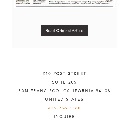
Read Original Article
210 POST STREET
SUITE 205
SAN FRANCISCO, CALIFORNIA
 94108
UNITED STATES
415.956.3560
INQUIRE