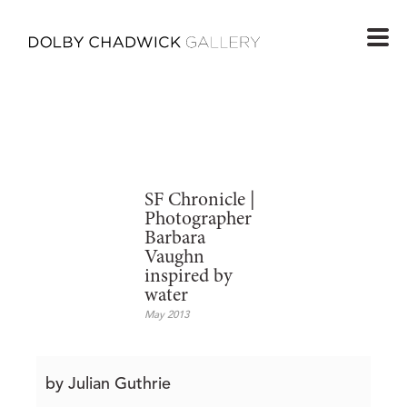
SF Chronicle |
Photographer
Barbara
Vaughn
inspired by
water
May 2013
by Julian Guthrie