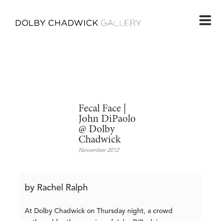
Fecal Face |
John DiPaolo
@ Dolby
Chadwick
November 2012
by Rachel Ralph
At Dolby Chadwick on Thursday night, a crowd