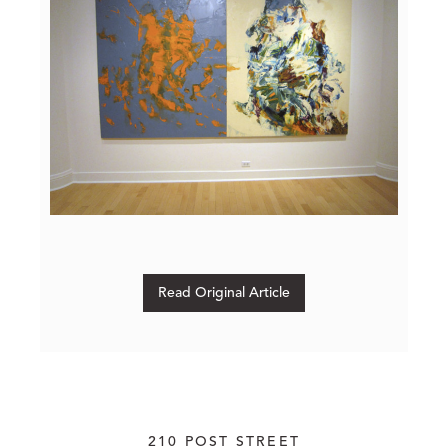
Read Original Article
210 POST STREET