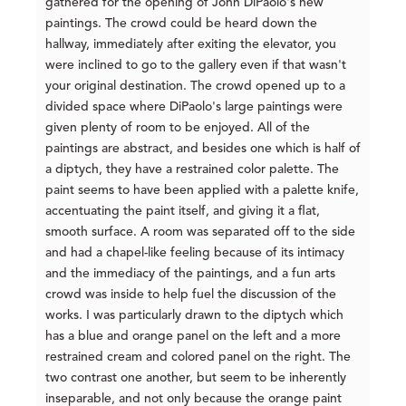
gathered for the opening of John DiPaolo's new
paintings. The crowd could be heard down the
hallway, immediately after exiting the elevator, you
were inclined to go to the gallery even if that wasn't
your original destination. The crowd opened up to a
divided space where DiPaolo's large paintings were
given plenty of room to be enjoyed. All of the
paintings are abstract, and besides one which is half of
a diptych, they have a restrained color palette. The
paint seems to have been applied with a palette knife,
accentuating the paint itself, and giving it a flat,
smooth surface. A room was separated off to the side
and had a chapel-like feeling because of its intimacy
and the immediacy of the paintings, and a fun arts
crowd was inside to help fuel the discussion of the
works. I was particularly drawn to the diptych which
has a blue and orange panel on the left and a more
restrained cream and colored panel on the right. The
two contrast one another, but seem to be inherently
inseparable, and not only because the orange paint