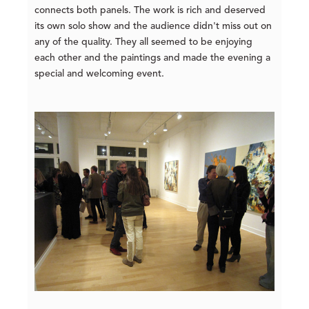
connects both panels. The work is rich and deserved
its own solo show and the audience didn't miss out on
any of the quality. They all seemed to be enjoying
each other and the paintings and made the evening a
special and welcoming event.