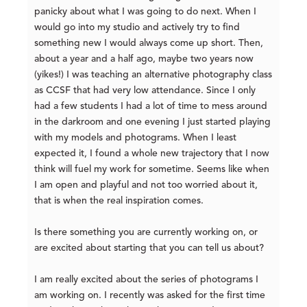
panicky about what I was going to do next. When I
would go into my studio and actively try to find
something new I would always come up short. Then,
about a year and a half ago, maybe two years now
(yikes!) I was teaching an alternative photography class
as CCSF that had very low attendance. Since I only
had a few students I had a lot of time to mess around
in the darkroom and one evening I just started playing
with my models and photograms. When I least
expected it, I found a whole new trajectory that I now
think will fuel my work for sometime. Seems like when
I am open and playful and not too worried about it,
that is when the real inspiration comes.
Is there something you are currently working on, or
are excited about starting that you can tell us about?
I am really excited about the series of photograms I
am working on. I recently was asked for the first time