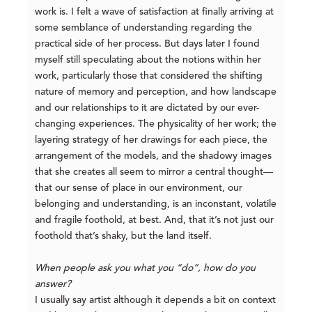
work is. I felt a wave of satisfaction at finally arriving at
some semblance of understanding regarding the
practical side of her process. But days later I found
myself still speculating about the notions within her
work, particularly those that considered the shifting
nature of memory and perception, and how landscape
and our relationships to it are dictated by our ever-
changing experiences. The physicality of her work; the
layering strategy of her drawings for each piece, the
arrangement of the models, and the shadowy images
that she creates all seem to mirror a central thought—
that our sense of place in our environment, our
belonging and understanding, is an inconstant, volatile
and fragile foothold, at best. And, that it’s not just our
foothold that’s shaky, but the land itself.
When people ask you what you “do”, how do you
answer?
I usually say artist although it depends a bit on context