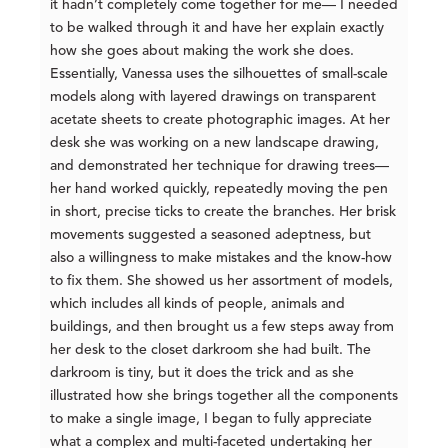
it hadn’t completely come together for me— I needed
to be walked through it and have her explain exactly
how she goes about making the work she does.
Essentially, Vanessa uses the silhouettes of small-scale
models along with layered drawings on transparent
acetate sheets to create photographic images. At her
desk she was working on a new landscape drawing,
and demonstrated her technique for drawing trees—
her hand worked quickly, repeatedly moving the pen
in short, precise ticks to create the branches. Her brisk
movements suggested a seasoned adeptness, but
also a willingness to make mistakes and the know-how
to fix them. She showed us her assortment of models,
which includes all kinds of people, animals and
buildings, and then brought us a few steps away from
her desk to the closet darkroom she had built. The
darkroom is tiny, but it does the trick and as she
illustrated how she brings together all the components
to make a single image, I began to fully appreciate
what a complex and multi-faceted undertaking her