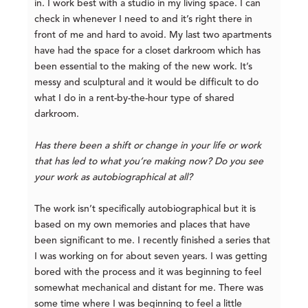
in. I work best with a studio in my living space. I can
check in whenever I need to and it’s right there in
front of me and hard to avoid. My last two apartments
have had the space for a closet darkroom which has
been essential to the making of the new work. It’s
messy and sculptural and it would be difficult to do
what I do in a rent-by-the-hour type of shared
darkroom.
Has there been a shift or change in your life or work
that has led to what you’re making now? Do you see
your work as autobiographical at all?
The work isn’t specifically autobiographical but it is
based on my own memories and places that have
been significant to me. I recently finished a series that
I was working on for about seven years. I was getting
bored with the process and it was beginning to feel
somewhat mechanical and distant for me. There was
some time where I was beginning to feel a little