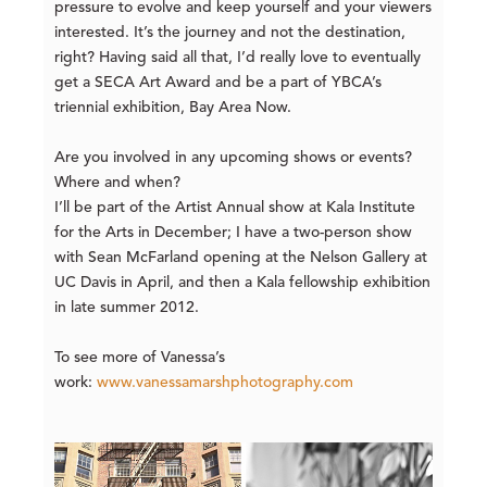
pressure to evolve and keep yourself and your viewers
interested. It’s the journey and not the destination,
right? Having said all that, I’d really love to eventually
get a SECA Art Award and be a part of YBCA’s
triennial exhibition, Bay Area Now.
Are you involved in any upcoming shows or events?
Where and when?
I’ll be part of the Artist Annual show at Kala Institute
for the Arts in December; I have a two-person show
with Sean McFarland opening at the Nelson Gallery at
UC Davis in April, and then a Kala fellowship exhibition
in late summer 2012.
To see more of Vanessa’s
work:
www.vanessamarshphotography.com