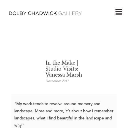
In the Make |
Studio Visits:
Vanessa Marsh
December 2011
“My work tends to revolve around memory and
landscape. More and more, it’s about how I remember
landscapes, what I find beautiful in the landscape and
why.”