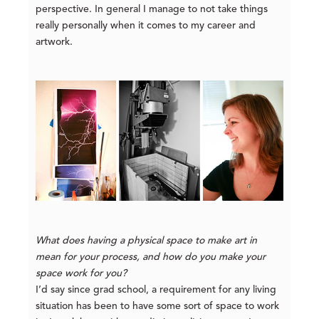
perspective. In general I manage to not take things
really personally when it comes to my career and
artwork.
What does having a physical space to make art in
mean for your process, and how do you make your
space work for you?
I’d say since grad school, a requirement for any living
situation has been to have some sort of space to work