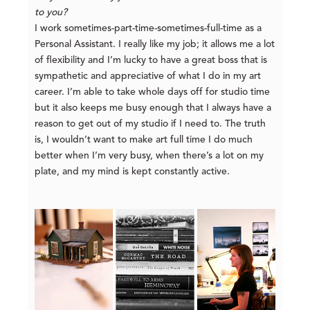
to you?
I work sometimes-part-time-sometimes-full-time as a
Personal Assistant. I really like my job; it allows me a lot
of flexibility and I’m lucky to have a great boss that is
sympathetic and appreciative of what I do in my art
career. I’m able to take whole days off for studio time
but it also keeps me busy enough that I always have a
reason to get out of my studio if I need to. The truth
is, I wouldn’t want to make art full time I do much
better when I’m very busy, when there’s a lot on my
plate, and my mind is kept constantly active.