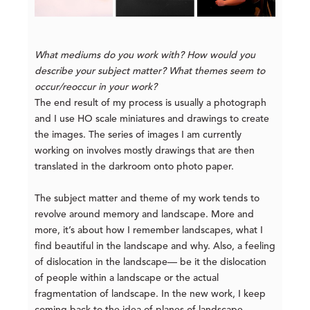
What mediums do you work with? How would you
describe your subject matter? What themes seem to
occur/reoccur in your work?
The end result of my process is usually a photograph
and I use HO scale miniatures and drawings to create
the images. The series of images I am currently
working on involves mostly drawings that are then
translated in the darkroom onto photo paper.
The subject matter and theme of my work tends to
revolve around memory and landscape. More and
more, it’s about how I remember landscapes, what I
find beautiful in the landscape and why. Also, a feeling
of dislocation in the landscape— be it the dislocation
of people within a landscape or the actual
fragmentation of landscape. In the new work, I keep
coming back to the idea of planes of landscape