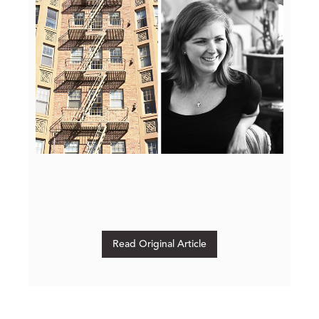
Read Original Article