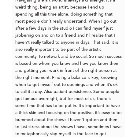
Navigating the art world is always a challenge. It’s a
weird thing, being an artist, because I end up
spending all this time alone, doing something that
most people don’t really understand. When I go out
after a few days in the studio I can find myself just
jabbering on and on to a friend and I’ll realize that I
haven’t really talked to anyone in days. That said, it is
also really important to be part of the artistic
community, to network and be social. So much success
is based on whom you know and how you know them
and getting your work in front of the right person at
the right moment. Finding a balance is key; knowing
when to get myself out to openings and when it’s ok
to call it a day. Also patient persistence. Some people
get famous overnight, but for most of us, there is
some time that has to be put in. It’s important to have
a thick skin and focusing on the positive, it’s easy to be
bummed about the shows I haven’t gotten and then
to just stress about the shows I have, sometimes I have
to metaphorically slap myself in the face to get