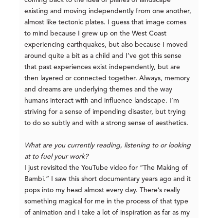
existing and moving independently from one another,
almost like tectonic plates. I guess that image comes
to mind because I grew up on the West Coast
experiencing earthquakes, but also because I moved
around quite a bit as a child and I’ve got this sense
that past experiences exist independently, but are
then layered or connected together. Always, memory
and dreams are underlying themes and the way
humans interact with and influence landscape. I’m
striving for a sense of impending disaster, but trying
to do so subtly and with a strong sense of aesthetics.
What are you currently reading, listening to or looking
at to fuel your work?
I just revisited the YouTube video for “The Making of
Bambi.” I saw this short documentary years ago and it
pops into my head almost every day. There’s really
something magical for me in the process of that type
of animation and I take a lot of inspiration as far as my