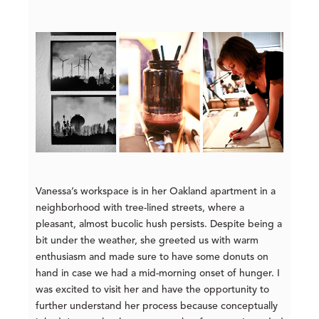
Vanessa’s workspace is in her Oakland apartment in a
neighborhood with tree-lined streets, where a
pleasant, almost bucolic hush persists. Despite being a
bit under the weather, she greeted us with warm
enthusiasm and made sure to have some donuts on
hand in case we had a mid-morning onset of hunger. I
was excited to visit her and have the opportunity to
further understand her process because conceptually