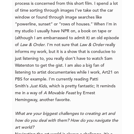
process is concerned from this short film. I spend a lot
of time sorting through images I’ve take out the car
window or found through image searches like
“powerline, sunset” or “rows of houses.” When I’m in
my studio I usually have NPR on, a book on tape or
(although I am embarrassed to admit it) an old episode
of
Law & Order
. I’m not sure that
Law & Order
really
informs my work, but it is a show that is conducive to
just listening to, you really don’t have to watch Sam
Waterston to get the gist. I am also a big fan of
listening to artist documentaries while I work, Art21 on
PBS for example. I’m currently reading Patti
Smith’s
Just Kids
, which is pretty fantastic; It reminds
me in a way of
A Movable Feast
by Ernest
Hemingway, another favorite.
What are your biggest challenges to creating art and
how do you deal with them? How do you navigate the
art world?