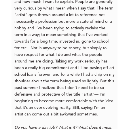
and how much I want to explain. People are generally
very curious by what I mean when I say that. The term
“artist” gets thrown around a lot to reference not
necessarily a profession but more a state of mind or a
hobby and I’ve been trying to actively reclaim the
term in a way; to mean something that I’ve worked
towards for a long time, invested in, gone to school
for etc…Not in anyway to be snooty, but simply to
have respect for what I do and what the people
around me are doing. Taking my work seriously has
been a really big commitment and I’ll be paying off art
school loans forever, and for a while I had a chip on my
shoulder about the term being used so lightly. But this
past summer I realized that I don’t need to be so
defensive and protective of the title “artist”— I’m
beginning to become more comfortable with the idea
that it’s an ever-evolving reality. Still, saying I’m an
artist can come out a bit awkward sometimes.
Do you have a day job? What is it? What does it mean