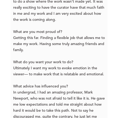
to do a show where the work wasn’t made yet. It was
really exciting to have the curator have that much faith
in me and my work and I am very excited about how
the work is coming along.
What are you most proud of?
Getting this far. Finding a flexible job that allows me to
make my work. Having some truly amazing friends and
family.
What do you want your work to do?
Ultimately I want my work to evoke emotion in the
viewer— to make work that is relatable and emotional.
What advice has influenced you?
In undergrad, I had an amazing professor, Mark
Newport, who was not afraid to tell it like it is. He gave
me low expectations and told me straight about how
hard it would be to take this path. Not to say he
discouraged me, quite the contrary, he just let me