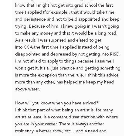
know that I might not get into grad school the first
time I applied (for example), that it would take time
and persistence and not to be disappointed and keep
trying. Because of him, I knew going in I wasn’t going
to make any money and that it would be a long road.
As a result, I was surprised and elated to get
into CCA the first time I applied instead of being
disappointed and depressed by not getting into RISD.
I’m not afraid to apply to things because I assume I
won’t get it, it’s all just practice and getting something
is more the exception than the rule. I think this advice
mor
e than any other, has helped me keep my head
above water.
How will you know when you have arrived?
I think that part of what being an artist is, for many
artists at least, is a constant dissatisfaction with where
you are in your career. There is always another
residency, a better show, etc… and a need and