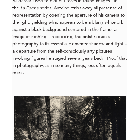
Baldessari used to blot out faces in found images. In
the
La Forme
series, Antoine strips away all pretense of
representation by opening the aperture of his camera to
the light, yielding what appears to be a blurry white orb
against a black background centered in the frame: an
image of nothing. In so doing, the artist reduces
photography to its essential elements: shadow and light –
a departure from the self-consciously arty pictures
involving figures he staged several years back. Proof that
in photography, as in so many things, less often equals
more.