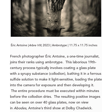
Éric Antoine |
Arbre VIII,
2023 | Ambrotype | 11.75 x 11.75 inches
French photographer Éric Antoine, a one-time journalist,
joins their ranks using ambrotype. This laborious 19th-
century process typically involves coating a glass plate
with a syrupy substance (collodion), bathing it in a ferrous
sulfide solution to make it light-sensitive, loading the plate
into the camera for exposure and then developing it.
The entire procedure must be executed within minutes
before the collodion dries. The resulting positive images
can be seen on over 40 glass plates, now on view
in
Abodes,
Antoine’s third show at Dolby Chadwick.