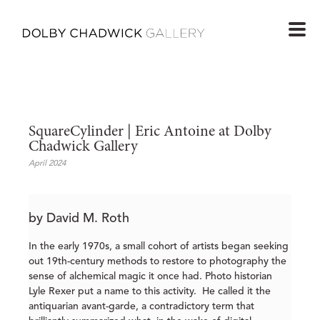
SquareCylinder | Eric Antoine at Dolby 
Chadwick Gallery 
April 2024
by David M. Roth
In the early 1970s, a small cohort of artists began seeking
out 19th-century methods to restore to photography the
sense of alchemical magic it once had. Photo historian
Lyle Rexer put a name to this activity. He called it the
antiquarian avant-garde, a contradictory term that