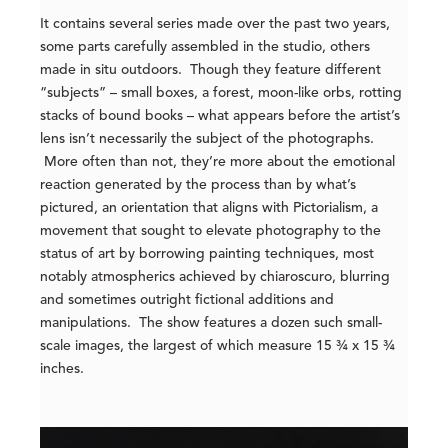
It contains several series made over the past two years,
some parts carefully assembled in the studio, others
made in situ outdoors. Though they feature different
“subjects” – small boxes, a forest, moon-like orbs, rotting
stacks of bound books – what appears before the artist’s
lens isn’t necessarily the subject of the photographs.
More often than not, they’re more about the emotional
reaction generated by the process than by what’s
pictured, an orientation that aligns with Pictorialism, a
movement that sought to elevate photography to the
status of art by borrowing painting techniques, most
notably atmospherics achieved by chiaroscuro, blurring
and sometimes outright fictional additions and
manipulations. The show features a dozen such small-
scale images, the largest of which measure 15 ¾ x 15 ¾
inches.