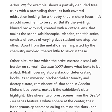
Arbre VIII,
for example, shows a partially denuded tree
trunk with a protruding thorn, its bark-covered
midsection looking like a knobby knee in sharp focus. It’s
an odd specimen, to be sure. But it’s the swirling,
blurred background, created with a vintage lens, that
makes the scene kaleidoscopic. Abodes, the title series,
consists of boxes of varying sizes stacked one atop the
other. Apart from the metallic sheen imparted by the
chemistry involved, there’s little to savor in these.
Other pictures into which the artist inserted a small orb
border on surreal.
Cerveau XXXI
shows what looks to be
a black 8-ball hovering atop a stack of deteriorating
books; its shimmering black-and-silver tonality and
decrepit state, reminiscent of that seen in Anselm
Kiefer’s lead books, makes it the exhibition’s clear
highlight. Elsewhere, two forest scenes from the
Useful
Lies
series feature a white sphere at the center, their
incongruous appearance calling to mind the dots John