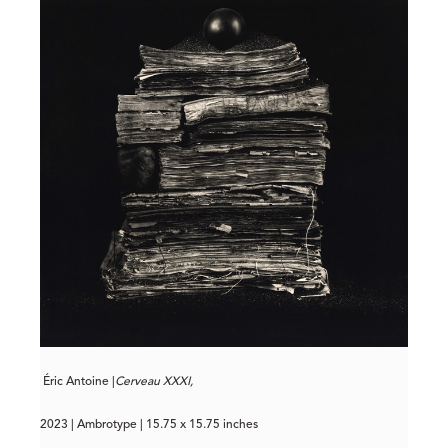
Éric Antoine |
Cerveau XXXI,
2023 | Ambrotype | 15.75 x 15.75 inches