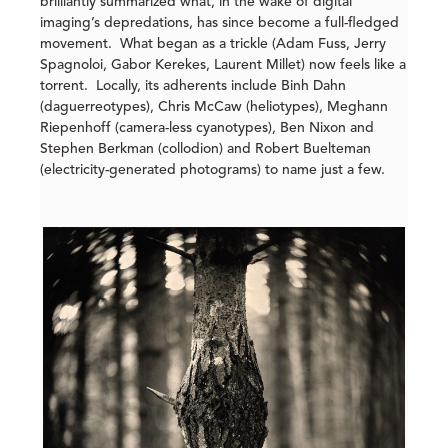
brilliantly summarized what, in the wake of digital
imaging’s depredations, has since become a full-fledged
movement. What began as a trickle (Adam Fuss, Jerry
Spagnoloi, Gabor Kerekes, Laurent Millet) now feels like a
torrent. Locally, its adherents include Binh Dahn
(daguerreotypes), Chris McCaw (heliotypes), Meghann
Riepenhoff (camera-less cyanotypes), Ben Nixon and
Stephen Berkman (collodion) and Robert Buelteman
(electricity-generated photograms) to name just a few.