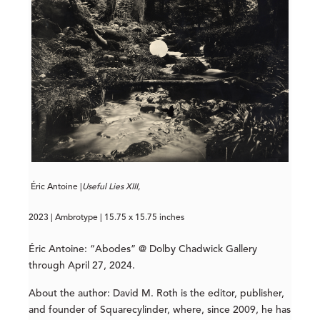
Éric Antoine |
Useful Lies XIII,
2023 | Ambrotype | 15.75 x 15.75 inches
Éric Antoine: “Abodes” @ Dolby Chadwick Gallery
through April 27, 2024.
About the author: David M. Roth is the editor, publisher,
and founder of Squarecylinder, where, since 2009, he has