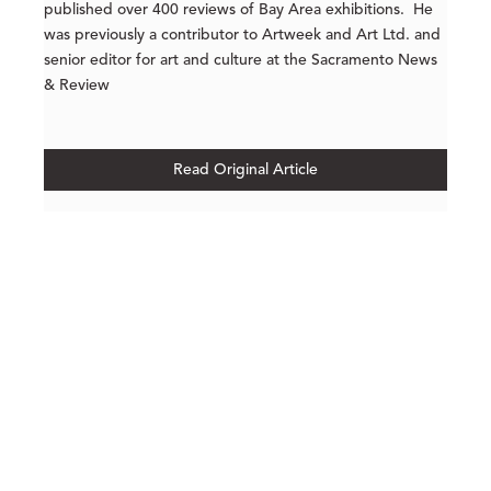
published over 400 reviews of Bay Area exhibitions. He
was previously a contributor to Artweek and Art Ltd. and
senior editor for art and culture at the Sacramento News
& Review
Read Original Article
210 POST STREET
SUITE 205
SAN FRANCISCO, CALIFORNIA
 94108
UNITED STATES
415.956.3560
INQUIRE