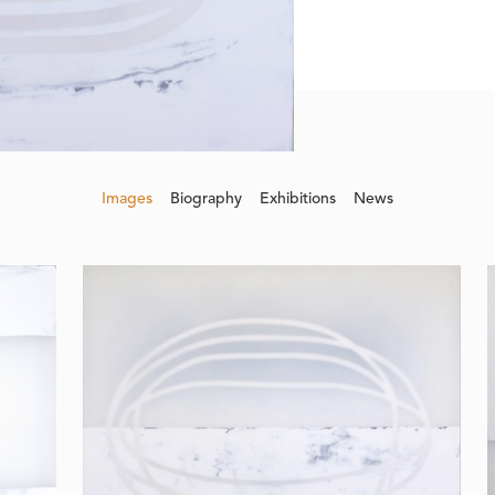
Images
Biography
Exhibitions
News