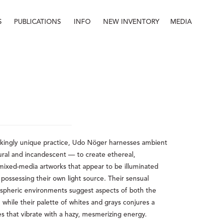
S
PUBLICATIONS
INFO
NEW INVENTORY
MEDIA
Info
About
Contact
Staff
rikingly unique practice, Udo Nöger harnesses ambient 
ural and incandescent — to create ethereal, 
xed-media artworks that appear to be illuminated 
f possessing their own light source. Their sensual 
pheric environments suggest aspects of both the 
while their palette of whites and grays conjures a 
es that vibrate with a hazy, mesmerizing energy.