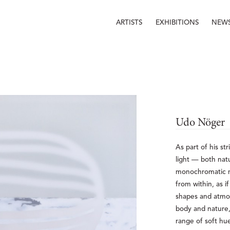
ARTISTS
EXHIBITIONS
NEW
Udo Nöger
As part of his st
light — both nat
monochromatic mi
from within, as i
shapes and atmos
body and nature, 
range of soft hu