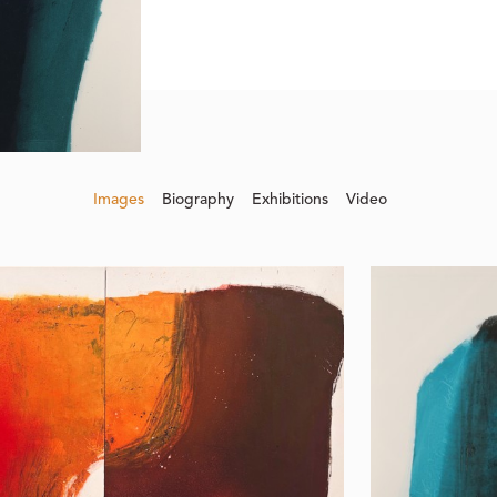
Images
Biography
Exhibitions
Video