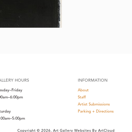
ALLERY HOURS
INFORMATION
esday–Friday
About
00am–6:00pm
Staff
Artist Submissions
turday
Parking + Directions
:00am–5:00pm
Copyright ©
2026
,
Art Gallery Websites
By ArtCloud