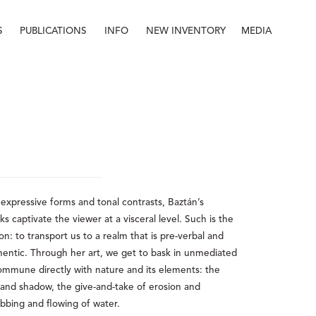
S
PUBLICATIONS
INFO
NEW INVENTORY
MEDIA
Info
About
Contact
Staff
 expressive forms and tonal contrasts, Baztán’s 
captivate the viewer at a visceral level. Such is the 
on: to transport us to a realm that is pre-verbal and 
hentic. Through her art, we get to bask in unmediated 
ommune directly with nature and its elements: the 
t and shadow, the give-and-take of erosion and 
bbing and flowing of water. 