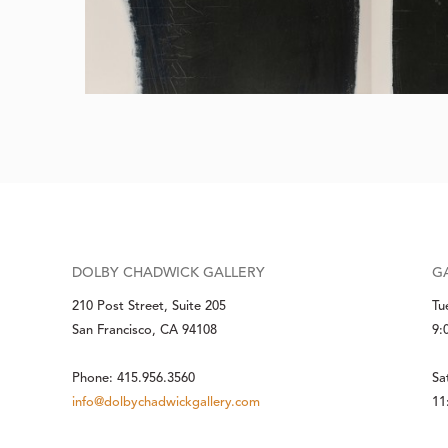
DOLBY CHADWICK GALLERY
G
210 Post Street, Suite 205
Tu
San Francisco, CA 94108
9:
Phone: 415.956.3560
Sa
info@dolbychadwickgallery.com
11