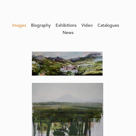
Images
Biography
Exhibitions
Video
Catalogues
News