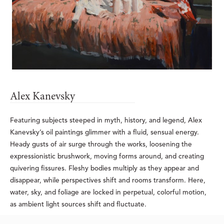
Alex Kanevsky
Featuring subjects steeped in myth, history, and legend, Alex 
Kanevsky’s oil paintings glimmer with a fluid, sensual energy. 
Heady gusts of air surge through the works, loosening the 
expressionistic brushwork, moving forms around, and creating 
quivering fissures. Fleshy bodies multiply as they appear and 
disappear, while perspectives shift and rooms transform. Here, 
water, sky, and foliage are locked in perpetual, colorful motion, 
as ambient light sources shift and fluctuate.