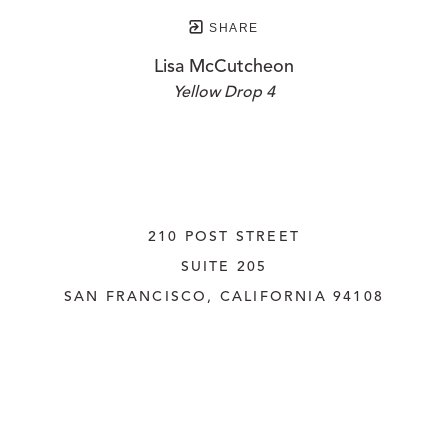
SHARE
Lisa McCutcheon
Yellow Drop 4
210 POST STREET
SUITE 205
SAN FRANCISCO, CALIFORNIA
 94108
UNITED STATES
415.956.3560
INQUIRE