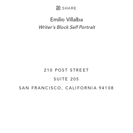
SHARE
Emilio Villalba
Writer's Block Self Portrait
210 POST STREET
SUITE 205
SAN FRANCISCO, CALIFORNIA
 94108
UNITED STATES
415.956.3560
INQUIRE