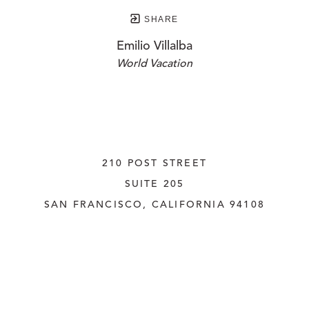
SHARE
Emilio Villalba
World Vacation
210 POST STREET
SUITE 205
SAN FRANCISCO, CALIFORNIA
 94108
UNITED STATES
415.956.3560
INQUIRE