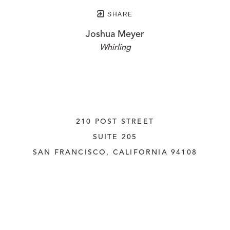
SHARE
Joshua Meyer
Whirling
210 POST STREET
SUITE 205
SAN FRANCISCO, CALIFORNIA
 94108
UNITED STATES
415.956.3560
INQUIRE