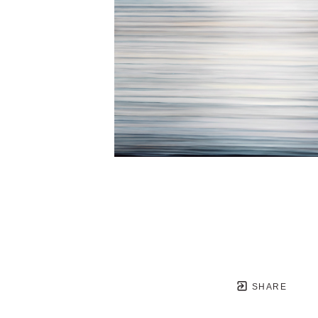
SHARE