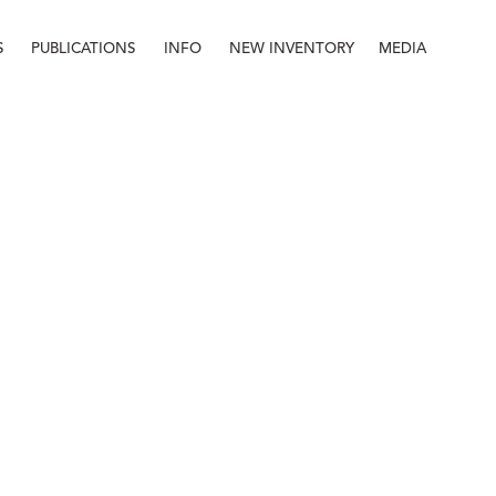
S
PUBLICATIONS
INFO
NEW INVENTORY
MEDIA
Info
About
Contact
Staff