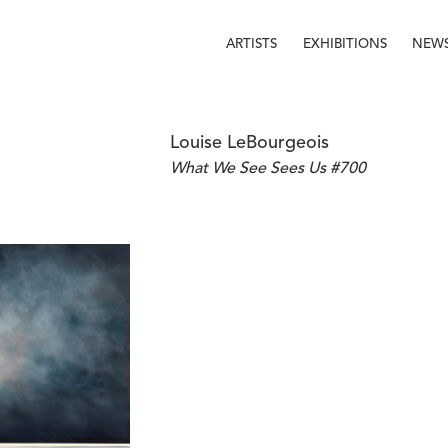
ARTISTS
EXHIBITIONS
NEW
Louise LeBourgeois
What We See Sees Us #700