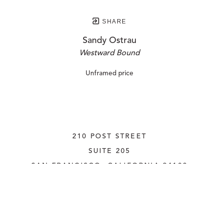
SHARE
Sandy Ostrau
Westward Bound
Unframed price
210 POST STREET
SUITE 205
SAN FRANCISCO, CALIFORNIA
 94108
UNITED STATES
415.956.3560
INQUIRE