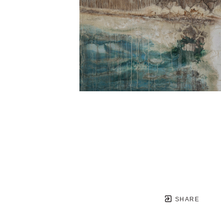
SHARE