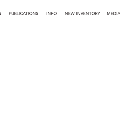
S
PUBLICATIONS
INFO
NEW INVENTORY
MEDIA
Info
About
Contact
Staff