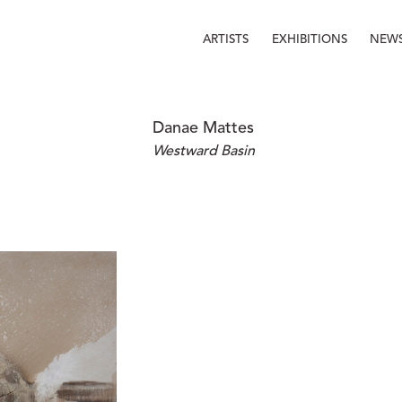
ARTISTS
EXHIBITIONS
NEW
Danae Mattes
Westward Basin