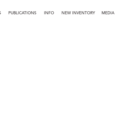
S
PUBLICATIONS
INFO
NEW INVENTORY
MEDIA
Info
About
Contact
Staff