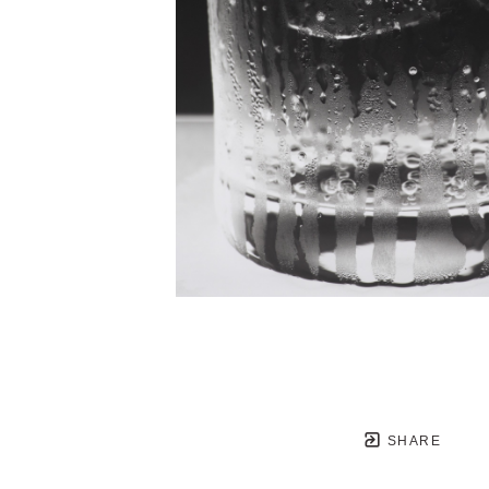
SHARE