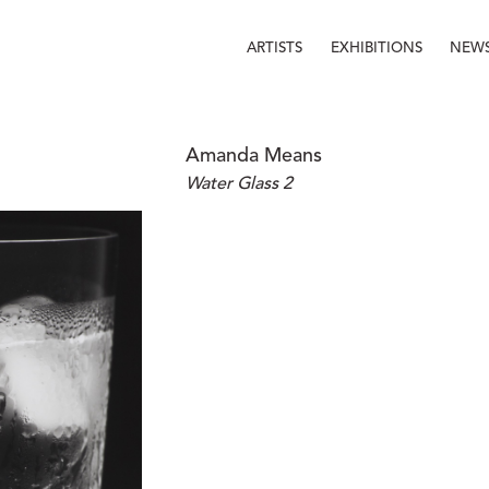
ARTISTS
EXHIBITIONS
NEW
Amanda Means
Water Glass 2