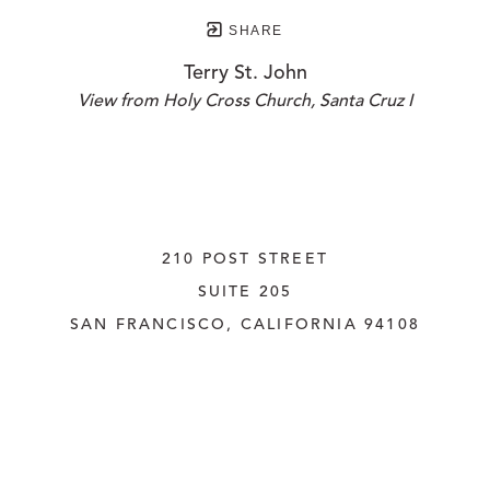
SHARE
Terry St. John
View from Holy Cross Church, Santa Cruz I
210 POST STREET
SUITE 205
SAN FRANCISCO, CALIFORNIA
 94108
UNITED STATES
415.956.3560
INQUIRE