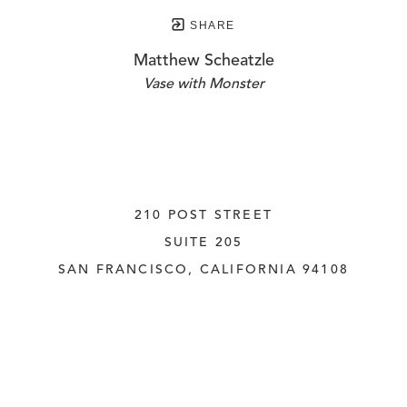
SHARE
Matthew Scheatzle
Vase with Monster
210 POST STREET
SUITE 205
SAN FRANCISCO, CALIFORNIA
 94108
UNITED STATES
415.956.3560
INQUIRE