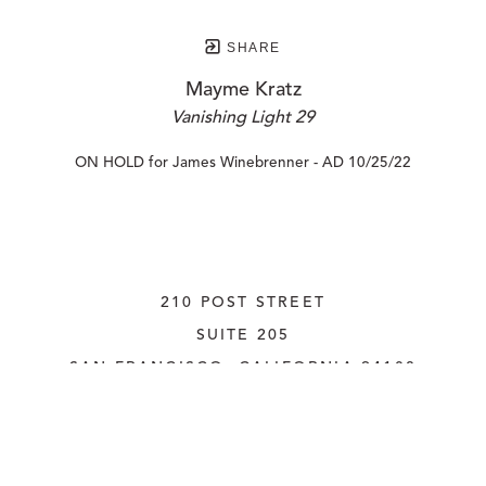
SHARE
Mayme Kratz
Vanishing Light 29
ON HOLD for James Winebrenner - AD 10/25/22
210 POST STREET
SUITE 205
SAN FRANCISCO, CALIFORNIA
 94108
UNITED STATES
415.956.3560
INQUIRE