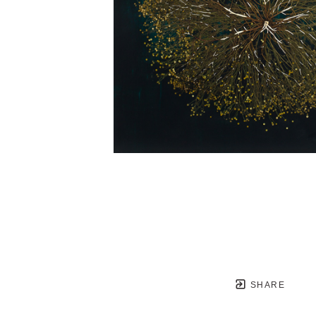
SHARE