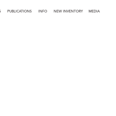
S
PUBLICATIONS
INFO
NEW INVENTORY
MEDIA
Info
About
Contact
Staff