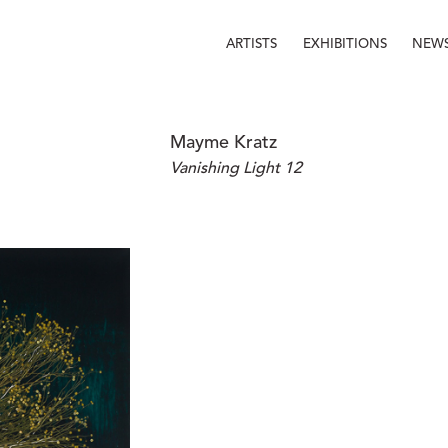
ARTISTS
EXHIBITIONS
NEW
Mayme Kratz
Vanishing Light 12