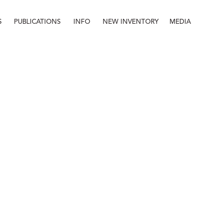
S
PUBLICATIONS
INFO
NEW INVENTORY
MEDIA
Info
About
Contact
Staff