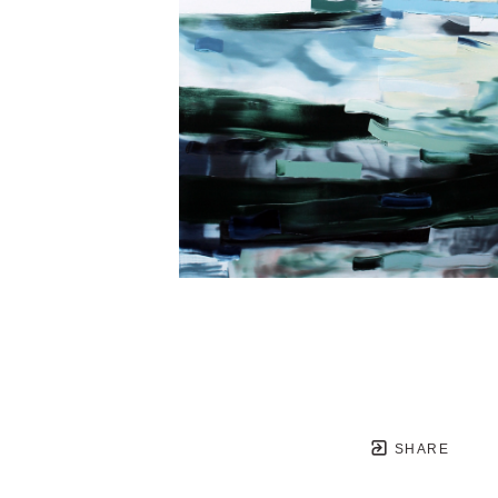
SHARE