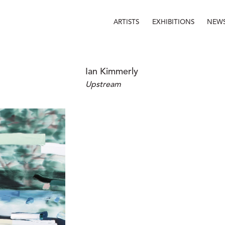
ARTISTS
EXHIBITIONS
NEW
Ian Kimmerly
Upstream