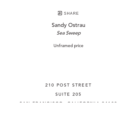
SHARE
Sandy Ostrau
Sea Sweep
Unframed price
210 POST STREET
SUITE 205
SAN FRANCISCO, CALIFORNIA
 94108
UNITED STATES
415.956.3560
INQUIRE