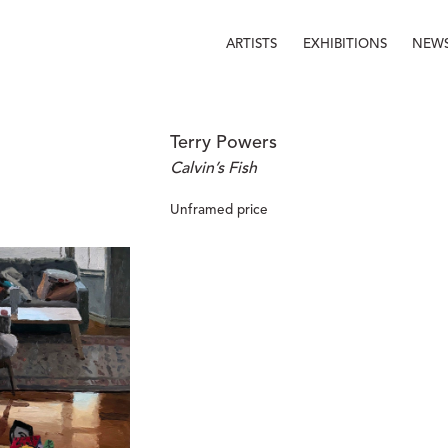
ARTISTS
EXHIBITIONS
NEW
Terry Powers
Calvin’s Fish
Unframed price