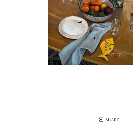
SHARE