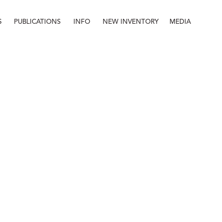
S
PUBLICATIONS
INFO
NEW INVENTORY
MEDIA
Info
About
Contact
Staff