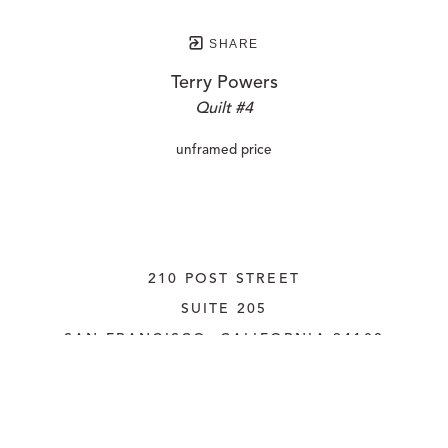
SHARE
Terry Powers
Quilt #4
unframed price
210 POST STREET
SUITE 205
SAN FRANCISCO, CALIFORNIA
 94108
UNITED STATES
415.956.3560
INQUIRE