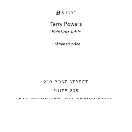
SHARE
Terry Powers
Painting Table
Unframed price
210 POST STREET
SUITE 205
SAN FRANCISCO, CALIFORNIA
 94108
UNITED STATES
415.956.3560
INQUIRE