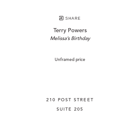
SHARE
Terry Powers
Melissa’s Birthday
Unframed price
210 POST STREET
SUITE 205
SAN FRANCISCO, CALIFORNIA
 94108
UNITED STATES
415.956.3560