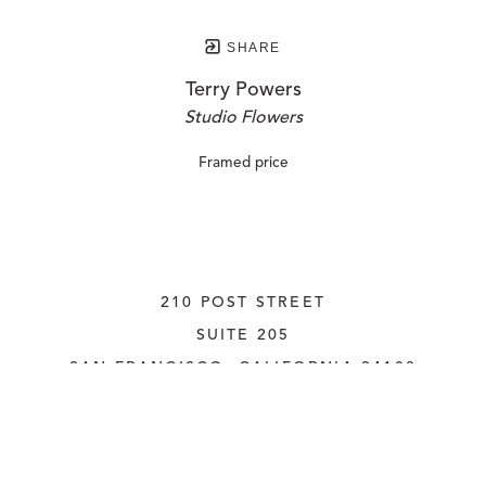
SHARE
Terry Powers
Studio Flowers
Framed price
210 POST STREET
SUITE 205
SAN FRANCISCO, CALIFORNIA
 94108
UNITED STATES
415.956.3560
INQUIRE