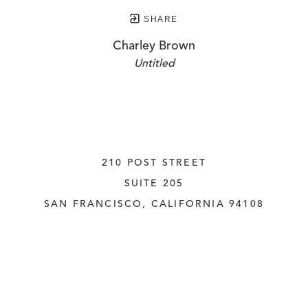
SHARE
Charley Brown
Untitled
210 POST STREET
SUITE 205
SAN FRANCISCO, CALIFORNIA
 94108
UNITED STATES
415.956.3560
INQUIRE