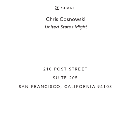
SHARE
Chris Cosnowski
United States Might
210 POST STREET
SUITE 205
SAN FRANCISCO, CALIFORNIA
 94108
UNITED STATES
415.956.3560
INQUIRE