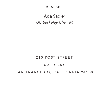
SHARE
Ada Sadler
UC Berkeley Chair #4
210 POST STREET
SUITE 205
SAN FRANCISCO, CALIFORNIA
 94108
UNITED STATES
415.956.3560
INQUIRE