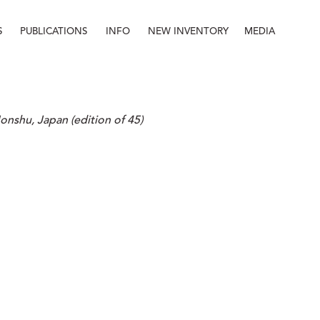
S
PUBLICATIONS
INFO
NEW INVENTORY
MEDIA
Info
About
Contact
Staff
Honshu, Japan (edition of 45)