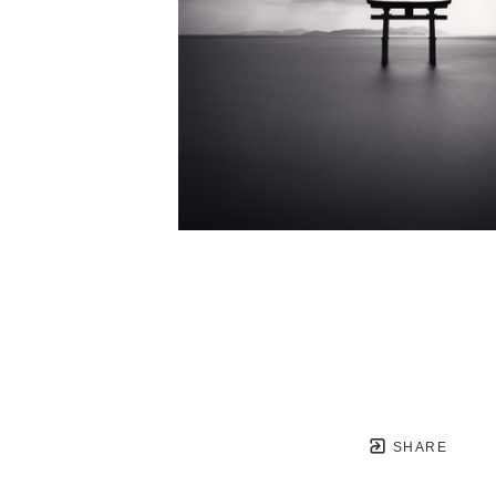
SHARE