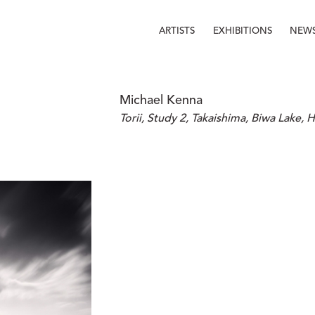
ARTISTS
EXHIBITIONS
NEW
Michael Kenna
Torii, Study 2, Takaishima, Biwa Lake, 