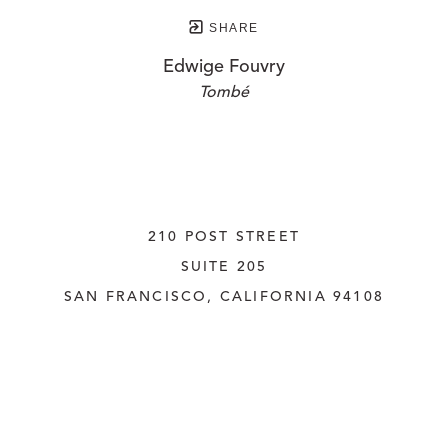
SHARE
Edwige Fouvry
Tombé
210 POST STREET
SUITE 205
SAN FRANCISCO, CALIFORNIA
 94108
UNITED STATES
415.956.3560
INQUIRE