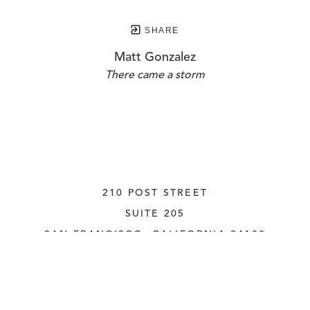
SHARE
Matt Gonzalez
There came a storm
210 POST STREET
SUITE 205
SAN FRANCISCO, CALIFORNIA
 94108
UNITED STATES
415.956.3560
INQUIRE