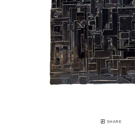
SHARE