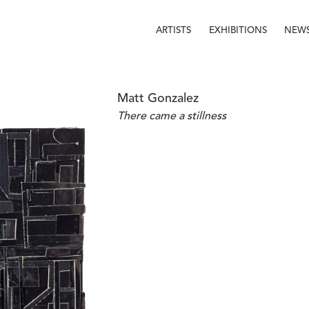
ARTISTS
EXHIBITIONS
NEW
Matt Gonzalez
There came a stillness