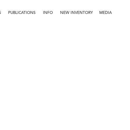
S
PUBLICATIONS
INFO
NEW INVENTORY
MEDIA
Info
About
Contact
Staff