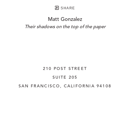
SHARE
Matt Gonzalez
Their shadows on the top of the paper
210 POST STREET
SUITE 205
SAN FRANCISCO, CALIFORNIA
 94108
UNITED STATES
415.956.3560
INQUIRE