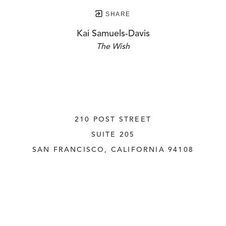
SHARE
Kai Samuels-Davis
The Wish
210 POST STREET
SUITE 205
SAN FRANCISCO, CALIFORNIA
 94108
UNITED STATES
415.956.3560
INQUIRE