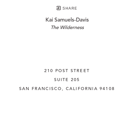
SHARE
Kai Samuels-Davis
The Wilderness
210 POST STREET
SUITE 205
SAN FRANCISCO, CALIFORNIA
 94108
UNITED STATES
415.956.3560
INQUIRE