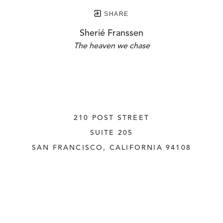
SHARE
Sherié Franssen
The heaven we chase
210 POST STREET
SUITE 205
SAN FRANCISCO, CALIFORNIA
 94108
UNITED STATES
415.956.3560
INQUIRE