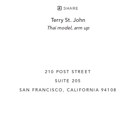
SHARE
Terry St. John
Thai model, arm up
210 POST STREET
SUITE 205
SAN FRANCISCO, CALIFORNIA
 94108
UNITED STATES
415.956.3560
INQUIRE