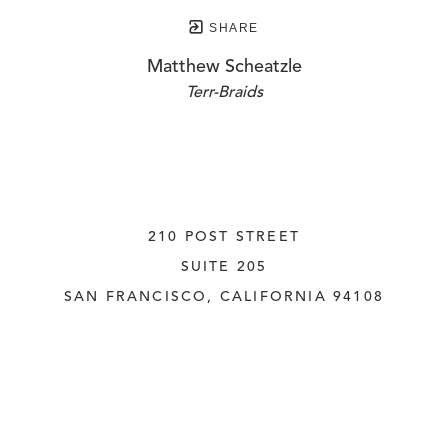
SHARE
Matthew Scheatzle
Terr-Braids
210 POST STREET
SUITE 205
SAN FRANCISCO, CALIFORNIA
 94108
UNITED STATES
415.956.3560
INQUIRE