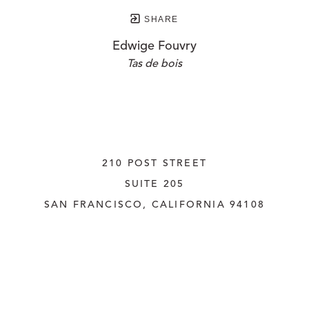
SHARE
Edwige Fouvry
Tas de bois
210 POST STREET
SUITE 205
SAN FRANCISCO, CALIFORNIA
 94108
UNITED STATES
415.956.3560
INQUIRE